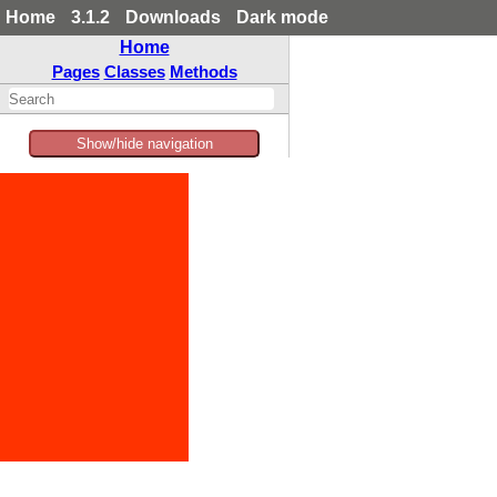
Home
3.1.2
Downloads
Dark mode
Home
Pages
Classes
Methods
Show/hide navigation