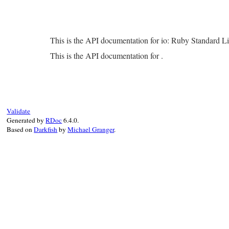
This is the API documentation for io: Ruby Standard L
This is the API documentation for .
Validate
Generated by
RDoc
6.4.0.
Based on
Darkfish
by
Michael Granger
.