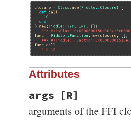
closure
 = 
Class
.
new
(
Fiddle
::
Closure
) {

def
call
10
end
}.
new
(
Fiddle
::
TYPE_INT
, [])

#=> #<#<Class:0x0000000150d308>:0x0000
func
 = 
Fiddle
::
Function
.
new
(
closure
, [], 
#=> #<Fiddle::Function:0x00000001516e5
func
.
call
#=> 10
Attributes
args
[R]
arguments of the FFI cl