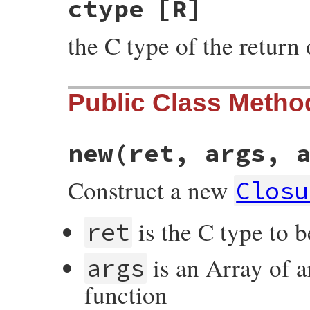
ctype
[R]
the C type of the return 
Public Class Metho
new(ret, args, 
Construct a new
Closu
is the C type to b
ret
is an Array of a
args
function