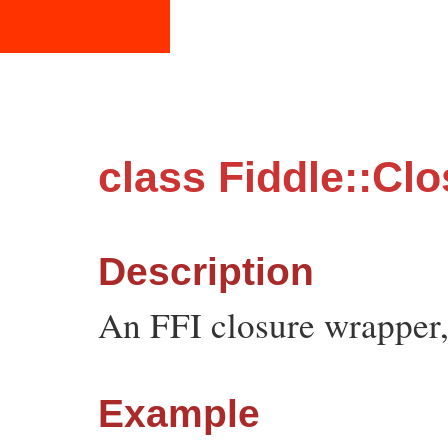
class Fiddle::Cl
Description
An FFI closure wrapper,
Example