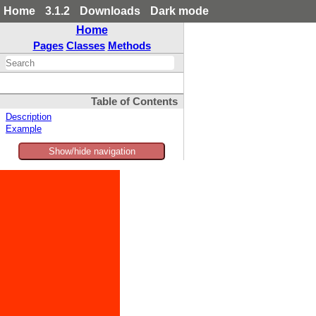
Home
3.1.2
Downloads
Dark mode
Home
Pages
Classes
Methods
Table of Contents
Description
Example
Show/hide navigation