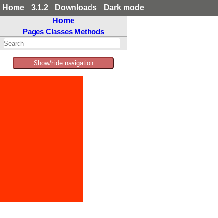
Home
3.1.2
Downloads
Dark mode
Home
Pages
Classes
Methods
Show/hide navigation