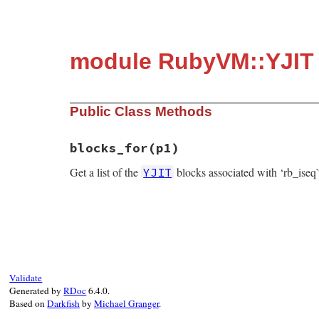
module RubyVM::YJIT
Public Class Methods
blocks_for
(p1)
Get a list of the
blocks associated with ‘rb_iseq
YJIT
static VALUE

yjit_blocks_for(VALUE mod, VALUE rb_iseq)

{

    if (CLASS_OF(rb_iseq) != rb_cISeq) {

        return rb_ary_new();

    }

Validate
Generated by
RDoc
6.4.0.
    const rb_iseq_t *iseq = rb_iseqw_to_i
Based on
Darkfish
by
Michael Granger
.
    VALUE all_versions = rb_ary_new();
