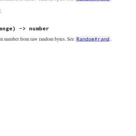
r
ange) -> number
om number from raw random bytes. See
.
Random#rand
(int argc, VALUE *argv, VALUE obj)

nd = try_get_rnd(obj);

_random(argc, argv, obj, rnd);

v = rand_random(0, 0, obj, rnd);

nvalid_argument(argv[0]);
