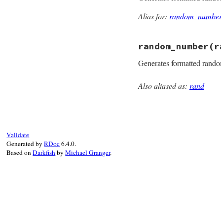
Alias for:
random_numbe
random_number
(r
Generates formatted rand
Also aliased as:
rand
static VALUE

rand_random_number
{

    rb_random_t *r
    VALUE v = rand
    if (NIL_P(v)) 
Validate
    else if (!v) i
Generated by
RDoc
6.4.0.
    return v;

Based on
Darkfish
by
Michael Granger
.
}