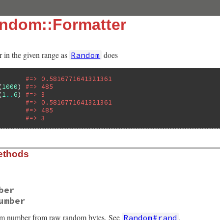
ndom::Formatter
in the given range as
does
Random
#=> 0.5816771641321361
(
1000
) 
#=> 485
(
1
..
6
) 
#=> 3
#=> 0.5816771641321361
       
#=> 485
       
#=> 3
ethods
ber
umber
om number from raw random bytes. See
.
Random#rand