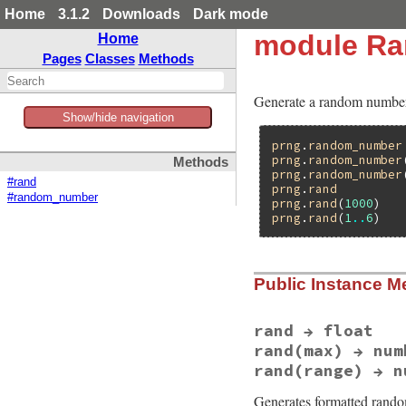
Home
3.1.2
Downloads
Dark mode
module Ra
Home
Pages
Classes
Methods
Generate a random number 
Show/hide navigation
prng
.
random_number
prng
.
random_number
Methods
prng
.
random_number
#rand
prng
.
rand
#random_number
prng
.
rand
(
1000
)   
prng
.
rand
(
1
..
6
)   
Public Instance M
rand → float
rand(max) → num
rand(range) → n
Generates formatted rand