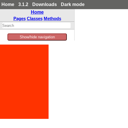
Home
3.1.2
Downloads
Dark mode
Home
Pages
Classes
Methods
Show/hide navigation