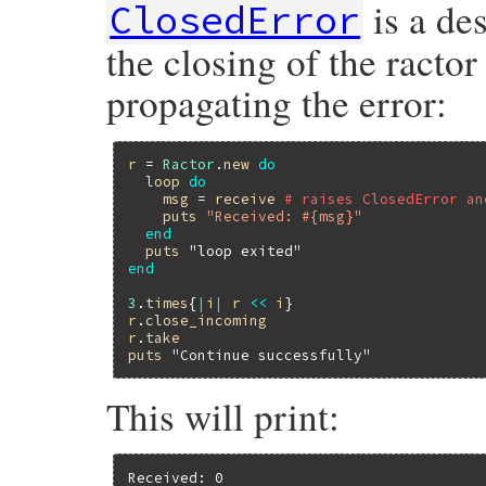
is a de
ClosedError
the closing of the ractor
propagating the error:
r
 = 
Ractor
.
new
do
loop
do
msg
 = 
receive
# raises ClosedError an
puts
"Received: #{msg}"
end
puts
"loop exited"
end
3
.
times
{
|
i
|
r
<<
i
r
.
close_incoming
r
.
take
puts
"Continue successfully"
This will print:
Received: 0
