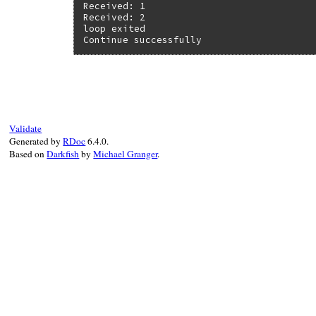
Received: 1

Received: 2

loop exited

Continue successfully
Validate
Generated by
RDoc
6.4.0.
Based on
Darkfish
by
Michael Granger
.