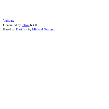
def
update
(
type:
self
.
type
, 
member:
self
.
TypeDef
.
new
(
type:
type
, 
member:
member
,
end
Validate
Generated by
RDoc
6.4.0.
Based on
Darkfish
by
Michael Granger
.