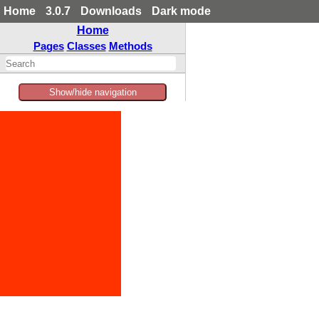
Home
3.0.7
Downloads
Dark mode
Home
Pages
Classes
Methods
Show/hide navigation