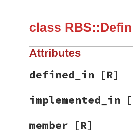
class RBS::Defin
Attributes
defined_in
[R]
implemented_in
[
member
[R]