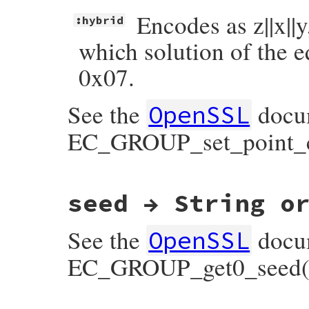
Encodes as z||x||y
:hybrid
which solution of the e
0x07.
See the
docum
OpenSSL
EC_GROUP_set_point_c
static VALUE

seed → String o
ossl_ec_group_set_point_conversion_form(V
{

    EC_GROUP *group;

See the
docum
    point_conversion_form_t form;

OpenSSL
    GetECGroup(self, group);

EC_GROUP_get0_seed(
    form = parse_point_conversion_form_sy
    EC_GROUP_set_point_conversion_form(gro
    return form_v;
