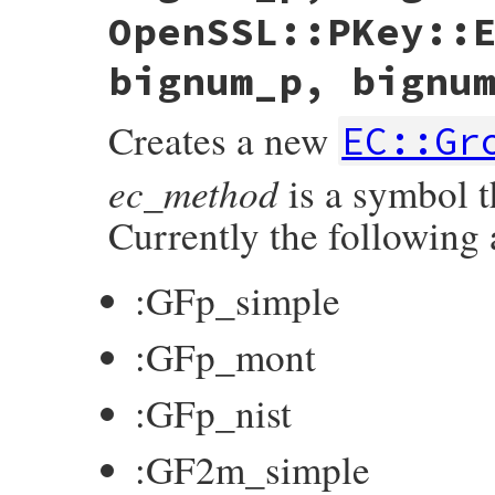
OpenSSL::PKey::
bignum_p, bignu
Creates a new
EC::Gr
ec_method
is a symbol 
Currently the following 
:GFp_simple
:GFp_mont
:GFp_nist
:GF2m_simple