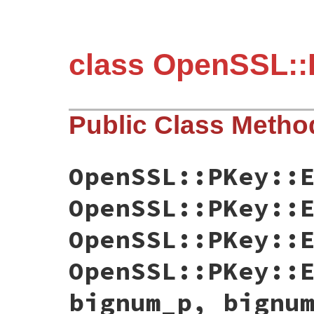
class OpenSSL::
Public Class Metho
OpenSSL::PKey::
OpenSSL::PKey::
OpenSSL::PKey::
OpenSSL::PKey::
bignum_p, bignu