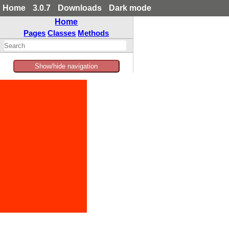
Home
3.0.7
Downloads
Dark mode
Home
Pages
Classes
Methods
Show/hide navigation