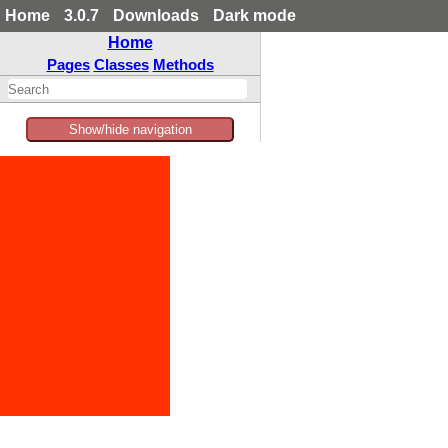
Home
3.0.7
Downloads
Dark mode
Home
Pages
Classes
Methods
Show/hide navigation