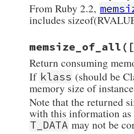
    }

From Ruby 2.2,
memsi
    return wrap_klass_iow(super);

includes sizeof(RVALUE
}
static VALUE

memsize_of_all(
memsize_of_m(VALUE self, VALUE obj)

{

    return SIZET2NUM(rb_obj_memsize_of(obj
Return consuming memory 
}
If
(should be Cla
klass
memory size of instances
Note that the returned s
with this information as
may not be cor
T_DATA