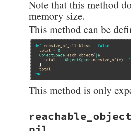
Note that this method d
memory size.
This method can be defi
def
memsize_of_all
klass
 = 
false
total
 = 
0
ObjectSpace
.
each_object
{
|
e
|
total
+=
ObjectSpace
.
memsize_of
(
e
) 
if
  }

total
end
This method is only exp
static VALUE

reachable_objec
memsize_of_all_m(int argc, VALUE *argv, VA
{

    struct total_data data = {0, 0};

nil