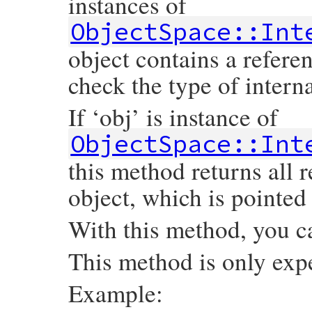
instances of
ObjectSpace::Int
object contains a refere
check the type of intern
If ‘obj’ is instance of
ObjectSpace::Int
this method returns all 
object, which is pointed 
With this method, you c
This method is only exp
Example: