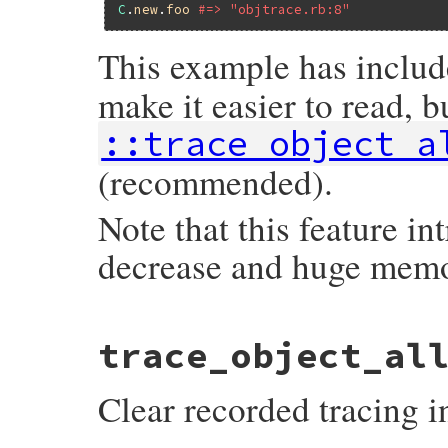
C
.
new
.
foo
#=> "objtrace.rb:8"
This example has inclu
make it easier to read, b
::trace_object_a
(recommended).
Note that this feature i
decrease and huge mem
static VALUE

trace_object_al
trace_object_allocations(VALUE self)

{

    trace_object_allocations_start(self);

Clear recorded tracing i
    return rb_ensure(rb_yield, Qnil, trac
}