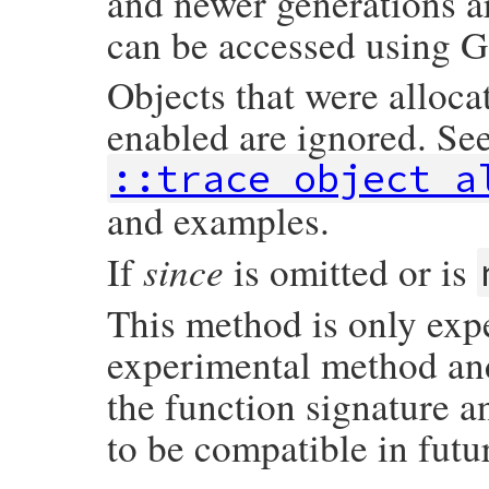
and newer generations a
can be accessed using G
Objects that were alloca
enabled are ignored. Se
::trace_object_a
and examples.
since
If
is omitted or is
This method is only exp
experimental method and 
the function signature a
to be compatible in futu