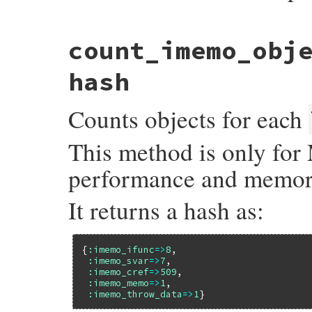
static VALUE

count_imemo_obj
allocation_sourceline(VALUE self, VALUE ob
{

    struct allocation_info *info = lookup
hash
    if (info) {

        return INT2FIX(info->line);

Counts objects for each
    }

    else {

        return Qnil;

This method is only for 
    }

}
performance and memor
It returns a hash as:
{
:imemo_ifunc
=>
8
,

:imemo_svar
=>
7
,

:imemo_cref
=>
509
,

:imemo_memo
=>
1
,

:imemo_throw_data
=>
1