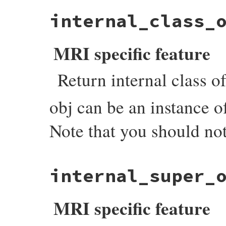
static VALUE

internal_class_
count_tdata_objects(int argc, VALUE *argv
{

    VALUE hash = setup_hash(argc, argv);

    each_object_with_flags(cto_i, (void *)
MRI specific feature
    return hash;

}
Return internal class of
obj can be an instance 
Note that you should not
static VALUE

internal_super_
objspace_internal_class_of(VALUE self, VAL
{

    VALUE klass;

MRI specific feature
    if (rb_typeddata_is_kind_of(obj, &iow
        obj = (VALUE)DATA_PTR(obj);

    }
