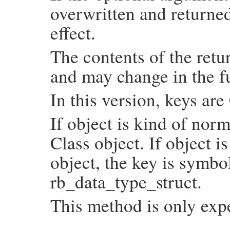
overwritten and returned
                COUNT_NODE(NODE_SELF);

                COUNT_NODE(NODE_NIL);

                COUNT_NODE(NODE_TRUE);

effect.
                COUNT_NODE(NODE_FALSE);

                COUNT_NODE(NODE_ERRINFO);

                COUNT_NODE(NODE_DEFINED);

The contents of the retu
                COUNT_NODE(NODE_POSTEXE);

                COUNT_NODE(NODE_DSYM);

and may change in the f
                COUNT_NODE(NODE_ATTRASGN);
                COUNT_NODE(NODE_LAMBDA);

                COUNT_NODE(NODE_ARYPTN);

In this version, keys ar
                COUNT_NODE(NODE_FNDPTN);

                COUNT_NODE(NODE_HSHPTN);

#undef COUNT_NODE

If object is kind of norm
              case NODE_LAST: break;

            }

Class object. If object i
            UNREACHABLE;

          set:

            rb_hash_aset(hash, node, SIZE
object, the key is symbo
        }

    }

rb_data_type_struct.
    return hash;

}
This method is only exp