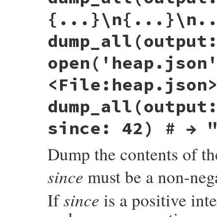
end
{...}\n{...}\n.
ret
 = 
_dump
(
obj
, 
out
)

return
nil
if
output
==
:stdout
dump_all(output
ret
end
open('heap.json
<File:heap.json
dump_all(output
since: 42) # → 
Dump the contents of th
since
must be a non-nega
since
If
is a positive int