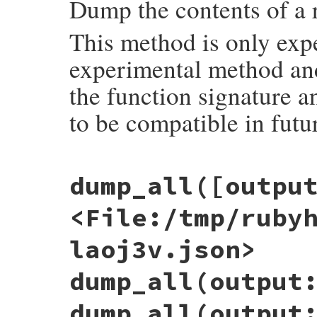
Dump the contents of a 
This method is only exp
experimental method and 
the function signature a
to be compatible in futu
# File objspace/lib/objspace.rb, line 24
dump_all([outpu
def
dump
(
obj
, 
output:
:string
)

out
 = 
case
output
when
:file
, 
nil
<File:/tmp/ruby
require
'tempfile'
Tempfile
.
create
(
%w(rubyobj .json)
)

when
:stdout
laoj3v.json>
STDOUT
when
:string
+''
dump_all(output
when
IO
output
dump_all(output
else
raise
ArgumentError
, 
"wrong output op