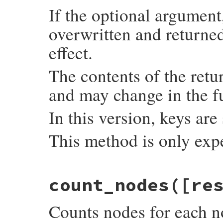
If the optional argument,
overwritten and returned
effect.
The contents of the retu
and may change in the f
In this version, keys are
This method is only exp
static VALUE

count_nodes([re
count_imemo_objects(int argc, VALUE *argv
{

    VALUE hash = setup_hash(argc, argv);

Counts nodes for each n
    if (imemo_type_ids[0] == 0) {

        imemo_type_ids[0] = rb_intern("ime