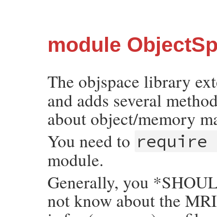
module ObjectS
The objspace library ex
and adds several methods
about object/memory m
You need to
require
module.
Generally, you *SHOULD
not know about the MRI 