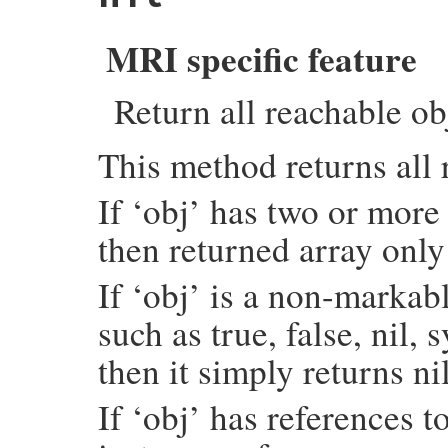
    if (argc > 0) {

        rb_scan_args(argc, argv, "01", &da
    }

MRI specific feature
    each_object_with_flags(total_i, &data)
    return SIZET2NUM(data.total);

Return all reachable ob
}
This method returns all 
If ‘obj’ has two or more 
then returned array only
If ‘obj’ is a non-marka
such as true, false, ni
then it simply returns nil
If ‘obj’ has references to