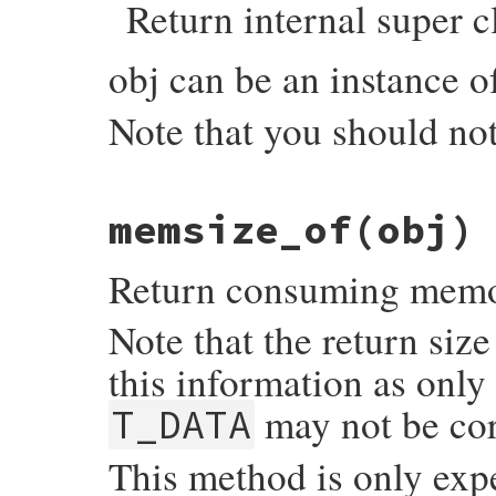
Return internal super c
    if (RB_TYPE_P(obj, T_IMEMO)) {

        return Qnil;

    }

obj can be an instance 
    else {

        klass = CLASS_OF(obj);

        return wrap_klass_iow(klass);

Note that you should not
    }

}
static VALUE

memsize_of(obj)
objspace_internal_super_of(VALUE self, VAL
{

    VALUE super;

Return consuming memory
    if (rb_typeddata_is_kind_of(obj, &iow
        obj = (VALUE)DATA_PTR(obj);

Note that the return siz
    }

    switch (OBJ_BUILTIN_TYPE(obj)) {

this information as only
      case T_MODULE:

      case T_CLASS:

may not be cor
T_DATA
      case T_ICLASS:

        super = RCLASS_SUPER(obj);

        break;

This method is only exp
      default:

        rb_raise(rb_eArgError, "class or 