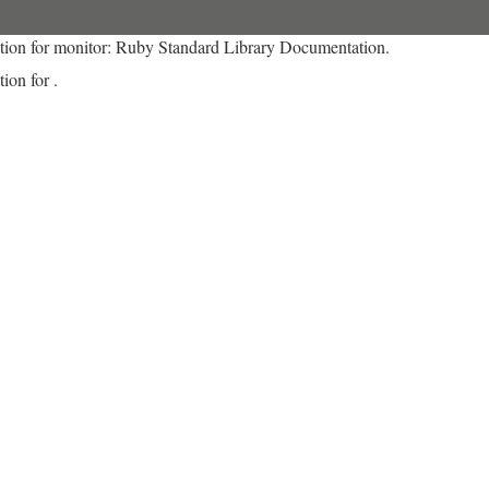
tion for monitor: Ruby Standard Library Documentation.
ion for .