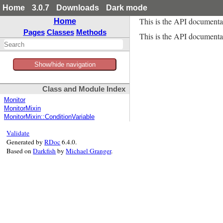
Home
3.0.7
Downloads
Dark mode
This is the API documenta
Home
Pages
Classes
Methods
This is the API documentat
Show/hide navigation
Class and Module Index
Monitor
MonitorMixin
MonitorMixin::ConditionVariable
Validate
Generated by
RDoc
6.4.0.
Based on
Darkfish
by
Michael Granger
.