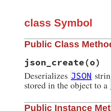
class Symbol
Public Class Metho
json_create
(o)
Deserializes
stri
JSON
stored in the object to a
# File json/lib/json/add/symbol.rb, line 
Public Instance Me
def
self
.
json_create
(
o
)

o
[
's'
].
to_sym