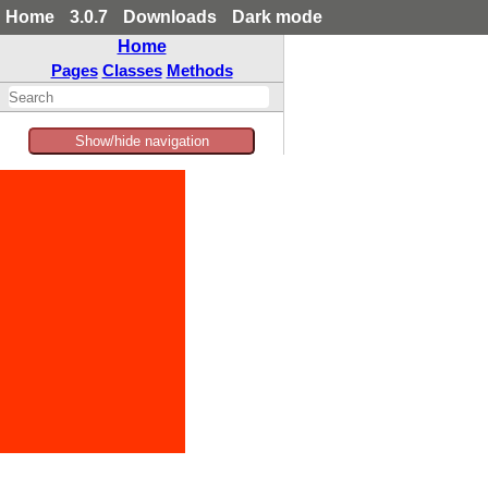
Home
3.0.7
Downloads
Dark mode
Home
Pages
Classes
Methods
Show/hide navigation