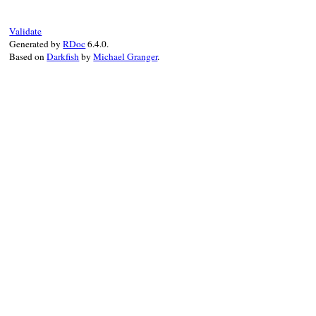
end
Validate
Generated by
RDoc
6.4.0.
Based on
Darkfish
by
Michael Granger
.