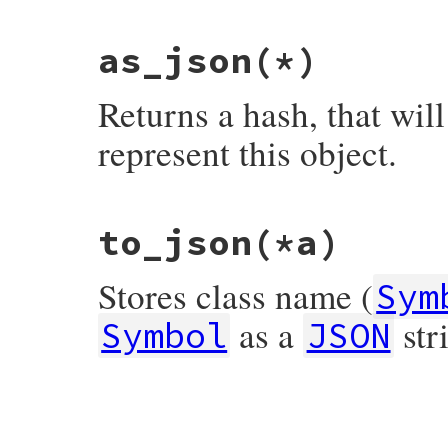
end
as_json
(*)
Returns a hash, that wil
represent this object.
# File json/lib/json/add/symbol.rb, line 
to_json
(*a)
def
as_json
(
*
)

  {

JSON
.
create_id
=>
self
.
class
.
name
,

Stores class name (
's'
=>
to_s
,

Sym
end
as a
str
Symbol
JSON
# File json/lib/json/add/symbol.rb, line 
def
to_json
(
*
a
)

as_json
.
to_json
(
*
a