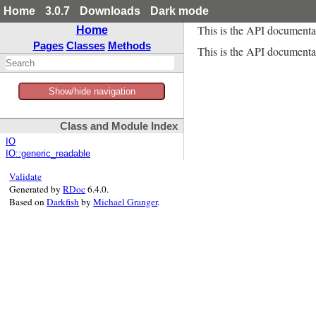
Home
3.0.7
Downloads
Dark mode
This is the API documenta
Home
Pages
Classes
Methods
This is the API documentat
Show/hide navigation
Class and Module Index
IO
IO::generic_readable
Validate
Generated by
RDoc
6.4.0.
Based on
Darkfish
by
Michael Granger
.