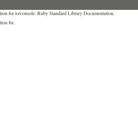
tion for io/console: Ruby Standard Library Documentation.
ion for .