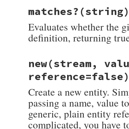
matches?
(string
Evaluates whether the gi
definition, returning tru
# File rexml-3.2.5/lib/rexml/entity.rb, l
new
(stream, val
def
Entity
::
matches?
string
  (
ENTITYDECL
=~
string
) 
==
0
end
reference=false
Create a new entity. Sim
passing a name, value to 
generic, plain entity re
complicated, you have t