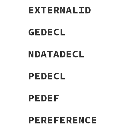
EXTERNALID
GEDECL
NDATADECL
PEDECL
PEDEF
PEREFERENCE