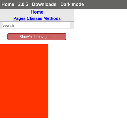
Home
3.0.5
Downloads
Dark mode
Home
Pages
Classes
Methods
Show/hide navigation