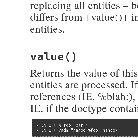
replacing all entities – 
differs from +value()+ i
entities.
# File rexml-3.2.5/lib/rexml/entity.rb, l
value
()
def
unnormalized
document
.
record_entity_expansion
unless
v
 = 
value
()

Returns the value of thi
return
nil
if
v
.
nil?
@unnormalized
 = 
Text
::
unnormalize
(
v
, 
pa
@unnormalized
entities are processed. I
end
references (IE, %blah;), 
IE, if the doctype contai
<!ENTITY % foo "bar">

<!ENTITY yada "nanoo %foo; nanoo>