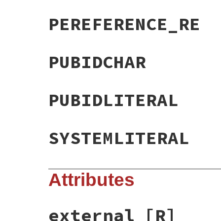
PEREFERENCE_RE
PUBIDCHAR
PUBIDLITERAL
SYSTEMLITERAL
Attributes
external
[R]