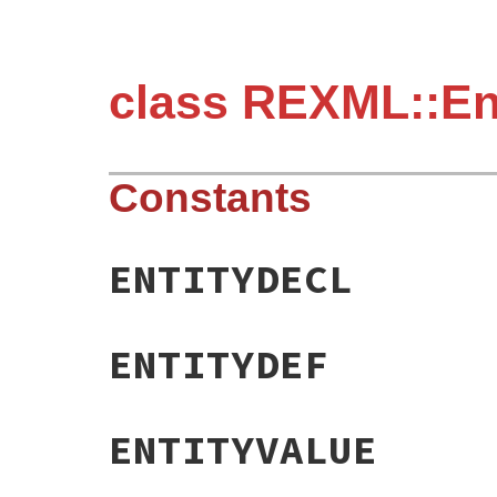
class REXML::En
Constants
ENTITYDECL
ENTITYDEF
ENTITYVALUE