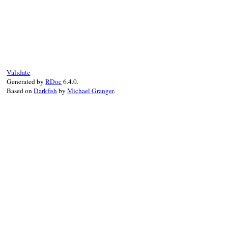
end
nil
end
# File rexml-3.2.5/lib/rexml/entity.rb, l
def
write
out
, 
indent
=
-1
out
<<
'<!ENTITY '
out
<<
'% '
if
@reference
out
<<
@name
out
<<
' '
Validate
if
@external
Generated by
RDoc
6.4.0.
out
<<
@external
<<
' '
Based on
Darkfish
by
Michael Granger
.
if
@pubid
q
 = 
@pubid
.
include?
(
'"'
)
?
"'"
:
'"'
out
<<
q
<<
@pubid
<<
q
<<
' '
end
q
 = 
@ref
.
include?
(
'"'
)
?
"'"
:
'"'
out
<<
q
<<
@ref
<<
q
out
<<
' NDATA '
<<
@ndata
if
@ndata
else
q
 = 
@value
.
include?
(
'"'
)
?
"'"
:
'"'
out
<<
q
<<
@value
<<
q
end
out
<<
'>'
end