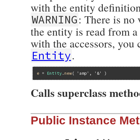
with the entity definitio
: There is no 
WARNING
the entity is read from a
with the accessors, you 
.
Entity
e
 = 
Entity
.
new
( 
'amp'
, 
'&'
Calls superclass meth
# File rexml-3.2.5/lib/rexml/entity.rb, l
Public Instance Me
def
initialize
stream
, 
value
=
nil
, 
parent
=
super
(
parent
)

@ndata
 = 
@pubid
 = 
@value
 = 
@external
 = 
if
stream
.
kind_of?
Array
@name
 = 
stream
[
1
]
