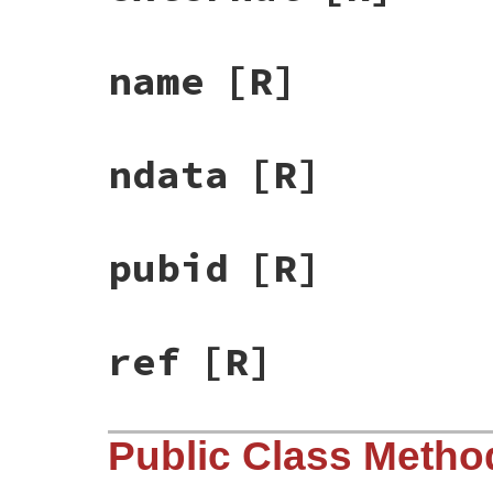
name
[R]
ndata
[R]
pubid
[R]
ref
[R]
Public Class Metho