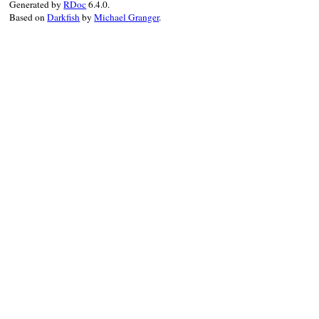
Generated by
RDoc
6.4.0.
Based on
Darkfish
by
Michael Granger
.