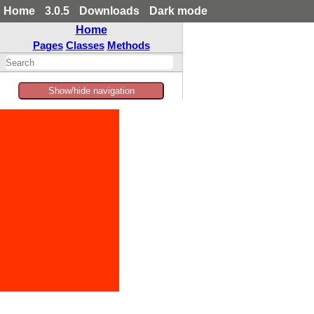
Home
3.0.5
Downloads
Dark mode
Home
Pages
Classes
Methods
Show/hide navigation