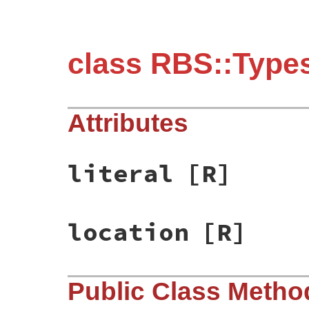
class RBS::Types
Attributes
literal
[R]
location
[R]
Public Class Metho