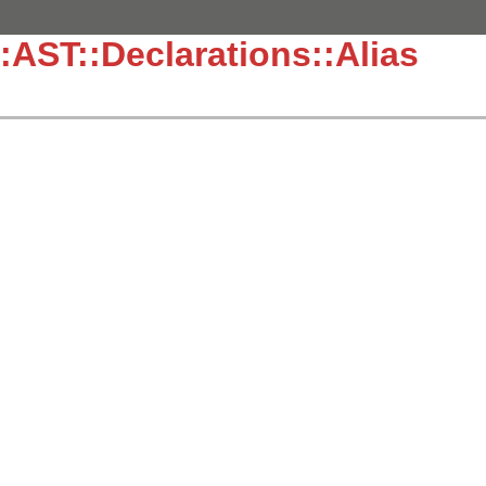
:AST::Declarations::Alias
]