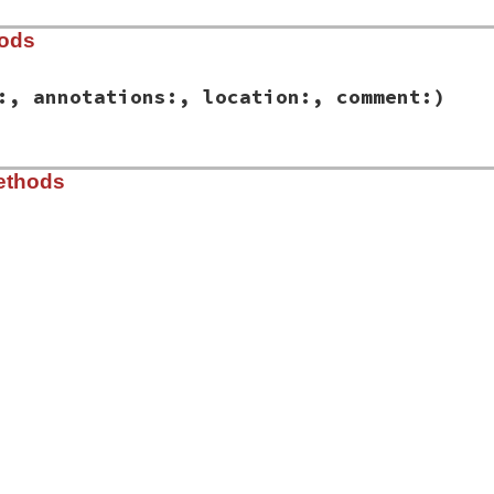
hods
:, annotations:, location:, comment:)
ib/rbs/ast/declarations.rb, line 370
ethods
e:
, 
type:
, 
annotations:
, 
location:
, 
comment:
)

nnotations
tion
nt
ib/rbs/ast/declarations.rb, line 378
s
) 
&&
name
&&
type