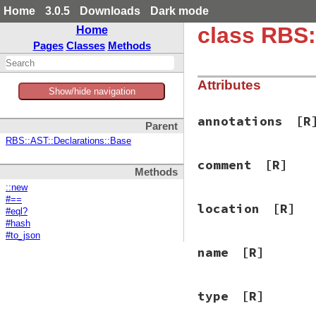
Home
3.0.5
Downloads
Dark mode
class RBS:
Home
Pages
Classes
Methods
Attributes
Show/hide navigation
annotations
[R
Parent
RBS::AST::Declarations::Base
comment
[R]
Methods
::new
#==
location
[R]
#eql?
#hash
#to_json
name
[R]
type
[R]