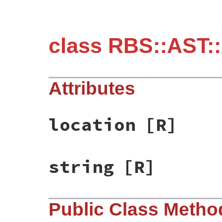
class RBS::AST:
Attributes
location
[R]
string
[R]
Public Class Metho