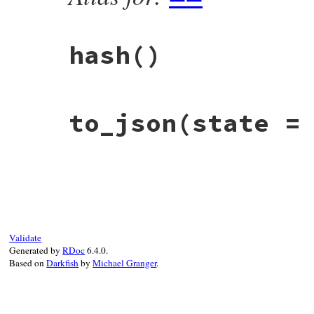
hash
()
# File rbs-1.4.0/lib/rbs/ast/annotation.r
to_json
(state =
def
hash
self
.
class
.
hash
^
string
.
hash
end
# File rbs-1.4.0/lib/rbs/ast/annotation.r
def
to_json
(
state
 = 
_
 = 
nil
)

  { 
string:
string
, 
location:
location
 }.
end
Validate
Generated by
RDoc
6.4.0.
Based on
Darkfish
by
Michael Granger
.