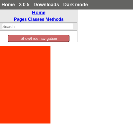
Home
3.0.5
Downloads
Dark mode
Home
Pages
Classes
Methods
Show/hide navigation