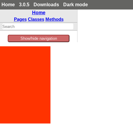
Home
3.0.5
Downloads
Dark mode
Home
Pages
Classes
Methods
Show/hide navigation