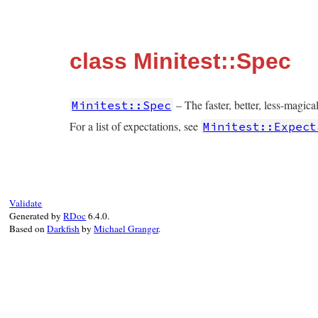
class Minitest::Spec
– The faster, better, less-magic
Minitest::Spec
For a list of expectations, see
Minitest::Expect
Validate
Generated by
RDoc
6.4.0.
Based on
Darkfish
by
Michael Granger
.