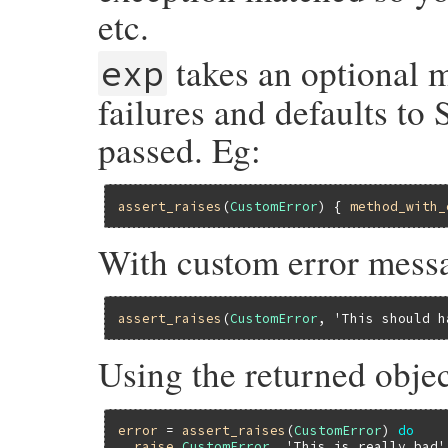
etc.
takes an optional m
exp
failures and defaults to 
passed. Eg:
assert_raises
(
CustomError
) { 
method_with_
With custom error mess
assert_raises
(
CustomError
, 
'This should h
Using the returned objec
error
 = 
assert_raises
(
CustomError
) 
do
raise
CustomError
, 
'This is really bad'