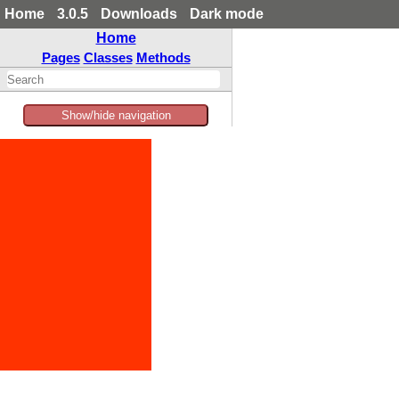
Home
3.0.5
Downloads
Dark mode
Home
Pages
Classes
Methods
Show/hide navigation