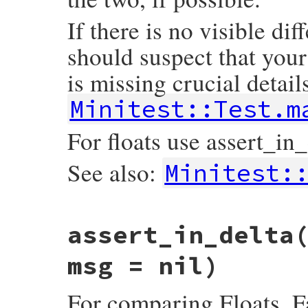
If there is no visible dif
should suspect that your
is missing crucial details
Minitest::Test.m
For floats use assert_in_
See also:
Minitest:
# File minitest-5.14.2/lib/minitest/asser
assert_in_delta
def
assert_equal
exp
, 
act
, 
msg
 = 
nil
msg
 = 
message
(
msg
, 
E
) { 
diff
exp
, 
act
 }

result
 = 
assert
exp
==
act
, 
msg
msg = nil)
if
nil
==
exp
then
if
Minitest
::
VERSION
=~
/^6/
then
For comparing Floats. F
refute_nil
exp
, 
"Use assert_nil if 
else