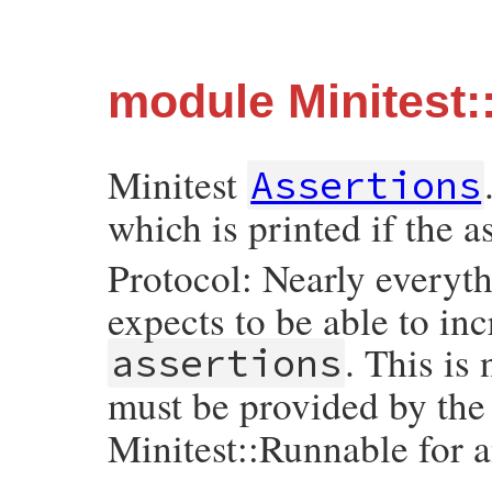
module Minitest:
Minitest
Assertions
which is printed if the as
Protocol: Nearly everyth
expects to be able to i
. This is
assertions
must be provided by the
Minitest::Runnable for 