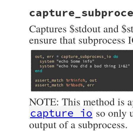
# File minitest-5.14.2/lib/minitest/asser
capture_subproc
def
capture_io
_synchronize
do
begin
Captures $stdout and $st
captured_stdout
, 
captured_stderr
 = 
orig_stdout
, 
orig_stderr
 = 
$stdout
,
ensure that subprocess I
$stdout
, 
$stderr
         = 
captured
yield
out
, 
err
 = 
capture_subprocess_io
do
return
captured_stdout
.
string
, 
capt
system
"echo Some info"
ensure
system
"echo You did a bad thing 1>&2"
$stdout
 = 
orig_stdout
end
$stderr
 = 
orig_stderr
end
assert_match
%r%info%
, 
out
end
assert_match
%r%bad%
, 
err
end
NOTE: This method is a
so only u
capture_io
output of a subprocess.