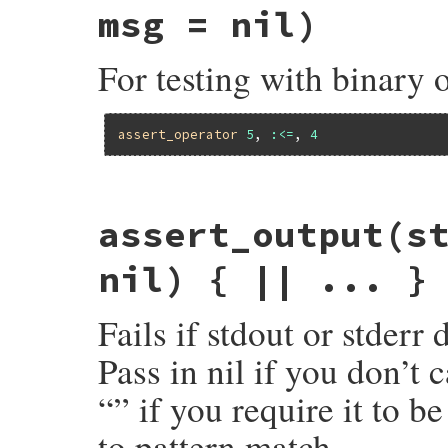
assert
obj
.
nil?
, 
msg
msg = nil)
end
For testing with binary 
assert_operator
5
, 
:<=
, 
4
# File minitest-5.14.2/lib/minitest/asser
assert_output
(s
def
assert_operator
o1
, 
op
, 
o2
 = 
UNDEFINE
return
assert_predicate
o1
, 
op
, 
msg
if
msg
 = 
message
(
msg
) { 
"Expected #{mu_pp(
nil) { || ... }
assert
o1
.
__send__
(
op
, 
o2
), 
msg
end
Fails if stdout or stderr
Pass in nil if you don’t 
“” if you require it to b
to pattern match.