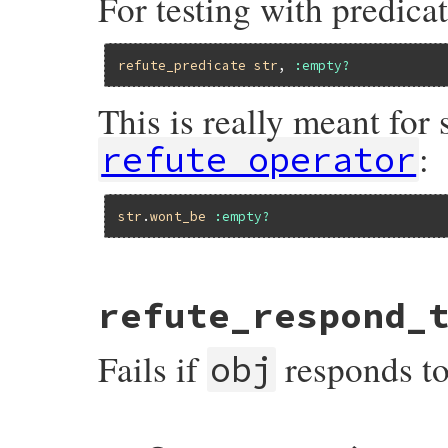
For testing with predicat
refute_predicate
str
, 
:empty?
This is really meant for
:
refute_operator
str
.
wont_be
:empty?
# File minitest-5.14.2/lib/minitest/asser
refute_respond_
def
refute_predicate
o1
, 
op
, 
msg
 = 
nil
msg
 = 
message
(
msg
) { 
"Expected #{mu_pp(
refute
o1
.
__send__
(
op
), 
msg
Fails if
responds t
end
obj
# File minitest-5.14.2/lib/minitest/asser