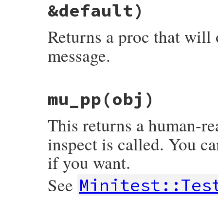
&default)
end
Returns a proc that will
message.
# File minitest-5.14.2/lib/minitest/asser
mu_pp
(obj)
def
message
msg
 = 
nil
, 
ending
 = 
nil
, 
&
def
proc
 {

msg
 = 
msg
.
call
.
chomp
(
"."
) 
if
Proc
===
This returns a human-re
custom_message
 = 
"#{msg}.\n"
unless
m
"#{custom_message}#{default.call}#{en
inspect is called. You ca
end
if you want.
See
Minitest::Tes
# File minitest-5.14.2/lib/minitest/asser