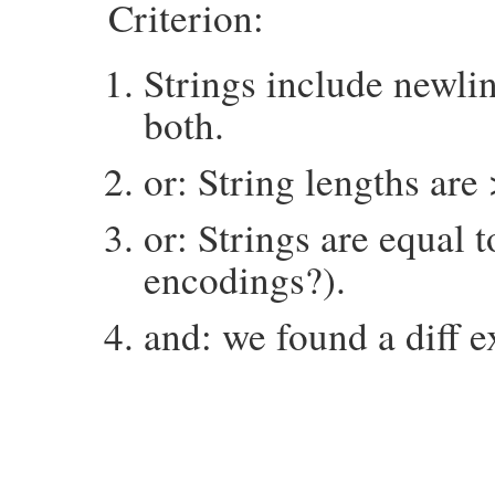
Criterion:
Strings include newlin
both.
or: String lengths are
or: Strings are equal 
encodings?).
and: we found a diff e
# File minitest-5.14.2/lib/minitest/asser
def
things_to_diff
exp
, 
act
expect
 = 
mu_pp_for_diff
exp
butwas
 = 
mu_pp_for_diff
act