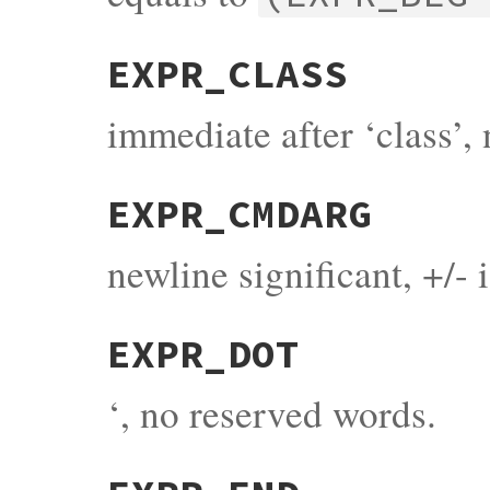
EXPR_CLASS
immediate after ‘class’,
EXPR_CMDARG
newline significant, +/- 
EXPR_DOT
‘, no reserved words.