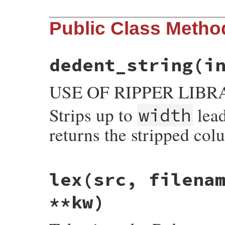
Public Class Metho
dedent_string(i
USE OF RIPPER LIBR
Strips up to
lea
width
returns the stripped col
static VALUE

lex
(src, filena
parser_dedent_string(VALUE self, VALUE in
{

    int wid, col;

**kw)
    StringValue(input);

    wid = NUM2UINT(width);

    col = dedent_string(input, wid);
