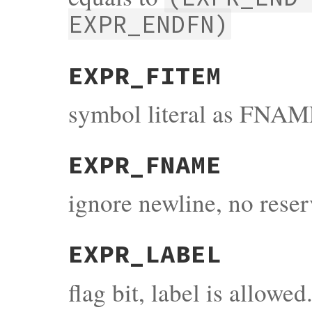
EXPR_ENDFN)
EXPR_FITEM
symbol literal as FNAM
EXPR_FNAME
ignore newline, no rese
EXPR_LABEL
flag bit, label is allowed