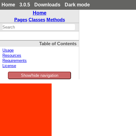
Home
3.0.5
Downloads
Dark mode
Home
Pages
Classes
Methods
Table of Contents
Usage
Resources
Requirements
License
Show/hide navigation