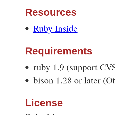
Resources
Ruby Inside
Requirements
ruby 1.9 (support C
bison 1.28 or later (O
License