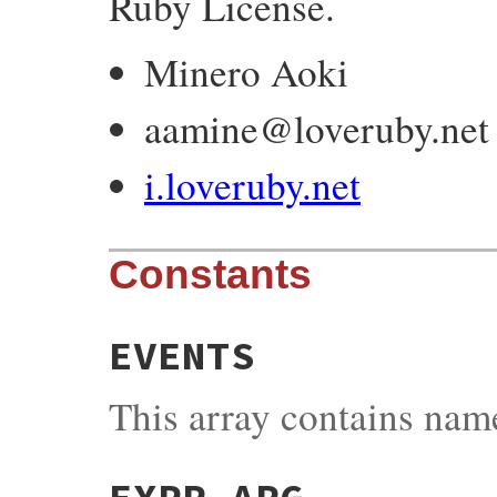
Ruby License.
Minero Aoki
aamine@loveruby.net
i.loveruby.net
Constants
EVENTS
This array contains name