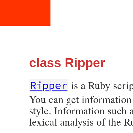
class Ripper
is a Ruby scrip
Ripper
You can get information
style. Information such a
lexical analysis of the 