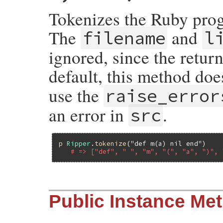
end
Tokenizes the Ruby progr
The
and
filename
l
ignored, since the return
default, this method doe
use the
raise_error
an error in
.
src
p
Ripper
.
tokenize
(
"def m(a) nil end"
)

# => ["def", " ", "m", "(", "a", ")", 
# File ripper/lib/ripper/lexer.rb, line 2
Public Instance Me
def
Ripper
.
tokenize
(
src
, 
filename
 = 
'-'
, 
Lexer
.
new
(
src
, 
filename
, 
lineno
).
tokeni
end