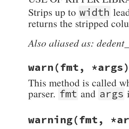
Strips up to
lea
width
returns the stripped col
Also aliased as: dedent_
static VALUE

parser_dedent_string(VALUE self, VALUE in
{

    int wid, col;

warn
(fmt, *args
    StringValue(input);

    wid = NUM2UINT(width);

    col = dedent_string(input, wid);

This method is called w
    return INT2NUM(col);

}
parser.
and
i
fmt
args
# File ripper/lib/ripper/core.rb, line 54
warning
(fmt, *a
def
warn
(
fmt
, 
*
args
end