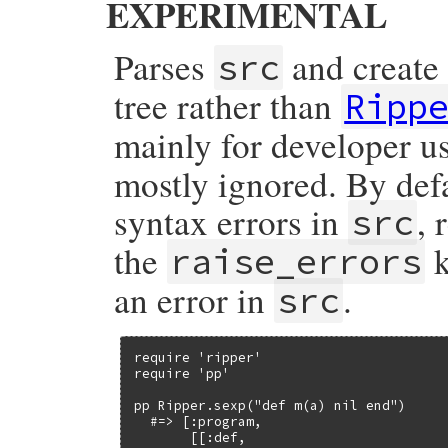
EXPERIMENTAL
        OBJ_FREEZE(fname);

    }

    else {

Parses
and create 
src
        StringValueCStr(fname);

        fname = rb_str_new_frozen(fname);

    }

tree rather than
Ripp
    parser_initialize(p);

mainly for developer u
    p->ruby_sourcefile_string = fname;

    p->ruby_sourcefile = RSTRING_PTR(fname
    p->ruby_sourceline = NIL_P(lineno) ? 
mostly ignored. By def
    return Qnil;

syntax errors in
, 
src
}
the
k
raise_errors
an error in
.
src
require 'ripper'

require 'pp'

pp Ripper.sexp("def m(a) nil end")

  #=> [:program,

       [[:def,
