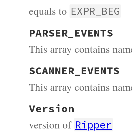
equals to
EXPR_BEG
PARSER_EVENTS
This array contains name
SCANNER_EVENTS
This array contains name
Version
version of
Ripper