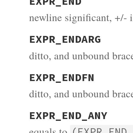
EXPR_END
newline significant, +/- 
EXPR_ENDARG
ditto, and unbound brac
EXPR_ENDFN
ditto, and unbound brac
EXPR_END_ANY
equals to
(EXPR_END