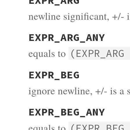
EXPR_ARG
newline significant, +/- 
EXPR_ARG_ANY
equals to
(EXPR_ARG
EXPR_BEG
ignore newline, +/- is a 
EXPR_BEG_ANY
equals to
(EXPR_BEG