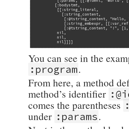
          [:params, [[:@ident, "world", [
         [:bodystmt,

          [[:string_literal,

            [:string_content,

             [:@tstring_content, "Hello, "
             [:string_embexpr, [[:var_ref
             [:@tstring_content, "!", [1, 
          nil,

          nil,

          nil]]]]
You can see in the examp
.
:program
From here, a method def
method’s identifier
:@i
comes the parentheses
under
.
:params