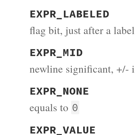
EXPR_LABELED
flag bit, just after a label
EXPR_MID
newline significant, +/- 
EXPR_NONE
equals to
0
EXPR_VALUE