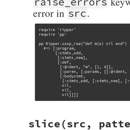
keywo
raise_errors
error in
.
src
require 'ripper'

require 'pp'

pp Ripper.sexp_raw("def m(a) nil end")

  #=> [:program,

       [:stmts_add,

        [:stmts_new],

        [:def,

         [:@ident, "m", [1, 4]],

         [:paren, [:params, [[:@ident, 
         [:bodystmt,

          [:stmts_add, [:stmts_new], [:
          nil,

          nil,

          nil]]]]
# File ripper/lib/ripper/sexp.rb, line 71
slice
(src, patt
def
Ripper
.
sexp_raw
(
src
, 
filename
 = 
'-'
, 
builder
 = 
SexpBuilder
.
new
(
src
, 
filename