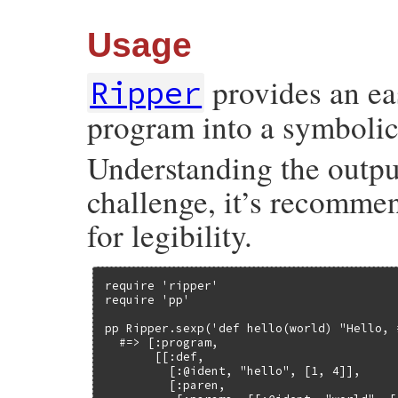
Usage
provides an eas
Ripper
program into a symbolic 
Understanding the outpu
challenge, it’s recomme
for legibility.
require 'ripper'

require 'pp'

pp Ripper.sexp('def hello(world) "Hello, 
  #=> [:program,

       [[:def,

         [:@ident, "hello", [1, 4]],

         [:paren,
