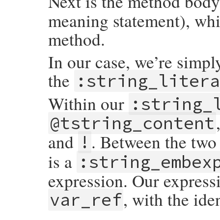
Next is the method body,
meaning statement), whic
method.
In our case, we’re simpl
the
:string_liter
Within our
:string_
@tstring_content
and
. Between the tw
!
is a
:string_embex
expression. Our expressio
, with the iden
var_ref