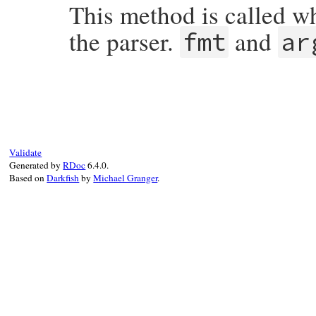
This method is called w
the parser.
and
fmt
ar
# File ripper/lib/ripper/core.rb, line 59
def
warning
(
fmt
, 
*
args
end
Validate
Generated by
RDoc
6.4.0.
Based on
Darkfish
by
Michael Granger
.