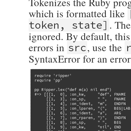
Tokenizes the Ruby prog
    return INT2NUM(col);

}
which is formatted like
. Th
token, state]
ignored. By default, thi
errors in
, use the
src
SyntaxError for an erro
require 'ripper'

require 'pp'

pp Ripper.lex("def m(a) nil end")

#=> [[[1,  0], :on_kw,     "def", FNAME   
     [[1,  3], :on_sp,     " ",   FNAME   
     [[1,  4], :on_ident,  "m",   ENDFN   
     [[1,  5], :on_lparen, "(",   BEG|LABE
     [[1,  6], :on_ident,  "a",   ARG     
     [[1,  7], :on_rparen, ")",   ENDFN   
     [[1,  8], :on_sp,     " ",   BEG     
     [[1,  9], :on_kw,     "nil", END     