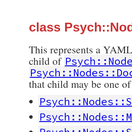
class Psych::No
This represents a YAM
child of
Psych::Nod
Psych::Nodes::Do
that child may be one of
Psych::Nodes::
Psych::Nodes::