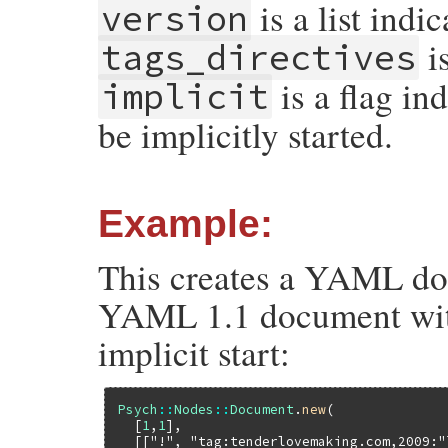
is a list ind
version
is
tags_directives
is a flag in
implicit
be implicitly started.
Example:
This creates a YAML doc
YAML 1.1 document with
implicit start:
Psych
::
Nodes
::
Document
.
new
(

  [
1
,
1
],

  [[
"!"
, 
"tag:tenderlovemaking.com,2009:"