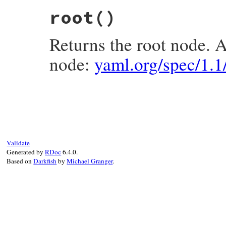
# File psych/lib/psych/nodes/document.rb,
root
()
def
document?
; 
true
; 
end
Returns the root node. 
node:
yaml.org/spec/1.
# File psych/lib/psych/nodes/document.rb,
def
root
children
.
first
end
Validate
Generated by
RDoc
6.4.0.
Based on
Darkfish
by
Michael Granger
.