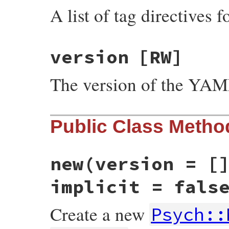
A list of tag directives 
version
[RW]
The version of the YA
Public Class Metho
new
(version = [
implicit = fals
Create a new
Psych::