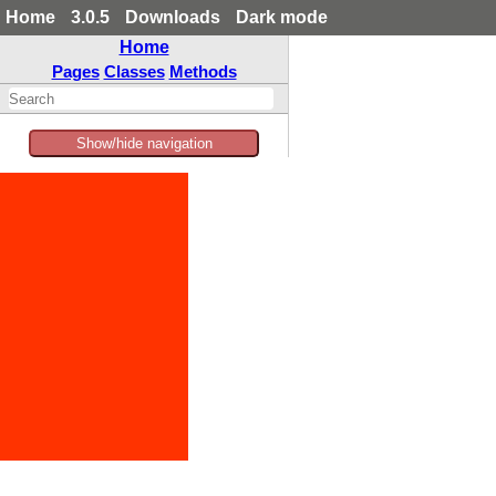
Home
3.0.5
Downloads
Dark mode
Home
Pages
Classes
Methods
Show/hide navigation