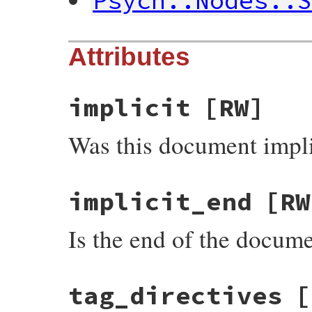
Psych::Nodes::
Attributes
implicit
[RW]
Was this document impli
implicit_end
[RW
Is the end of the docume
tag_directives
[