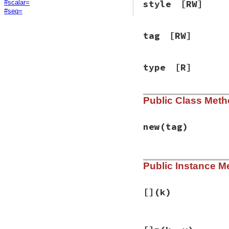
style
[RW]
#scalar=
#seq=
tag
[RW]
type
[R]
Public Class Met
new
(tag)
# File psych/lib/p
Public Instance M
def
initialize
tag
@map
      = {}

@seq
      = []

@implicit
 = 
fals
[]
(k)
@type
     = 
:map
@tag
      = 
tag
@style
    = 
Psyc
# File psych/lib/p
@scalar
   = 
nil