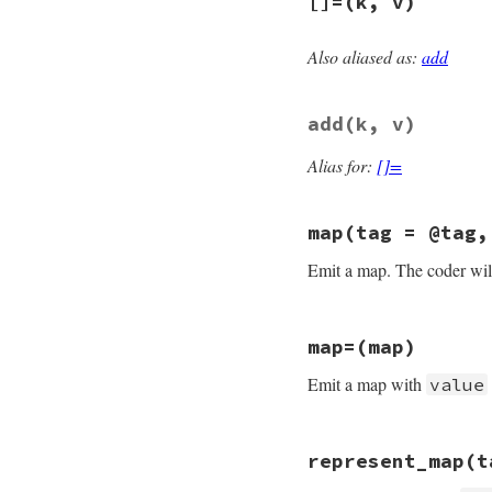
[]=
(k, v)
def
[]
k
@object
   = 
nil
@type
 = 
:map
end
@map
[
k
Also aliased as:
add
end
# File psych/lib/p
def
[]=
k
, 
v
@type
 = 
:map
add
(k, v)
@map
[
k
] = 
v
end
Alias for:
[]=
map
(tag = @tag,
Emit a map. The coder will
# File psych/lib/p
map=
(map)
def
map
tag
 = 
@tag
@tag
   = 
tag
Emit a map with
value
@style
 = 
style
yield
self
if
bl
@map
end
# File psych/lib/p
represent_map
(t
def
map=
map
@type
 = 
:map