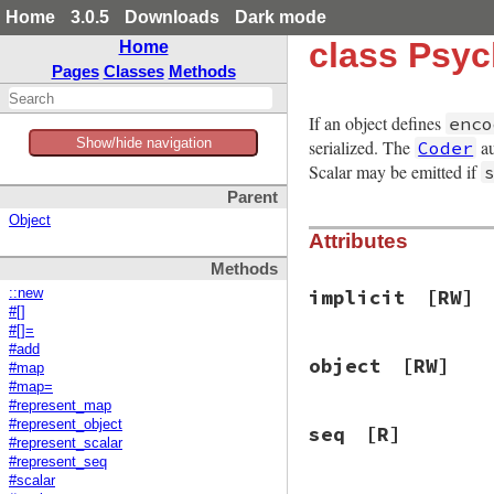
Home
3.0.5
Downloads
Dark mode
class Psyc
Home
Pages
Classes
Methods
If an object defines
enco
Show/hide navigation
serialized. The
au
Coder
Scalar may be emitted if
Parent
Object
Attributes
Methods
implicit
[RW]
::new
#[]
#[]=
#add
object
[RW]
#map
#map=
#represent_map
#represent_object
seq
[R]
#represent_scalar
#represent_seq
#scalar