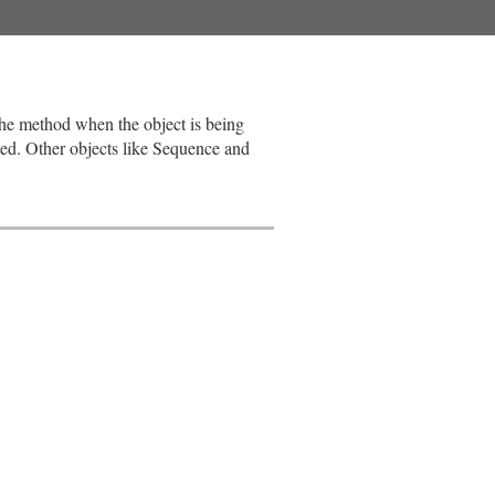
the method when the object is being
ted. Other objects like Sequence and