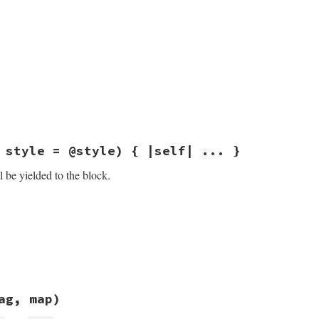
sych/coder.rb, line 78
 style = @style) { |self| ... }
 be yielded to the block.
sych/coder.rb, line 34
, 
style
 = 
@style
ock_given?
sych/coder.rb, line 73
ag, map)