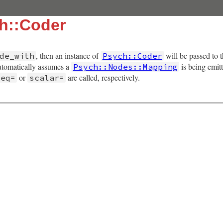
h::Coder
, then an instance of
will be passed to 
de_with
Psych::Coder
tomatically assumes a
is being emit
Psych::Nodes::Mapping
or
are called, respectively.
seq=
scalar=