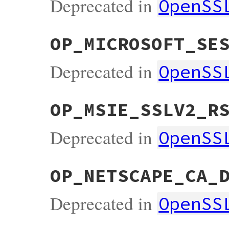
Deprecated in
OpenSS
OP_MICROSOFT_SE
Deprecated in
OpenSS
OP_MSIE_SSLV2_R
Deprecated in
OpenSS
OP_NETSCAPE_CA_
Deprecated in
OpenSS