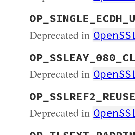
OP_SINGLE_ECDH_
Deprecated in
OpenSS
OP_SSLEAY_080_C
Deprecated in
OpenSS
OP_SSLREF2_REUS
Deprecated in
OpenSS