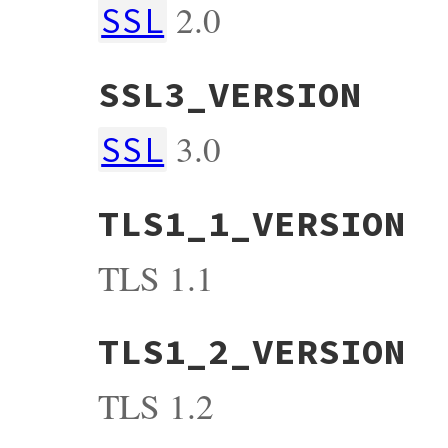
2.0
SSL
SSL3_VERSION
3.0
SSL
TLS1_1_VERSION
TLS 1.1
TLS1_2_VERSION
TLS 1.2