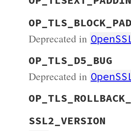
OP_TLSEXT_PADDI
OP_TLS_BLOCK_PA
Deprecated in
OpenSS
OP_TLS_D5_BUG
Deprecated in
OpenSS
OP_TLS_ROLLBACK
SSL2_VERSION