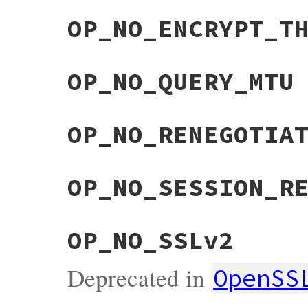
OP_NO_ENCRYPT_T
OP_NO_QUERY_MTU
OP_NO_RENEGOTIA
OP_NO_SESSION_R
OP_NO_SSLv2
Deprecated in
OpenSS