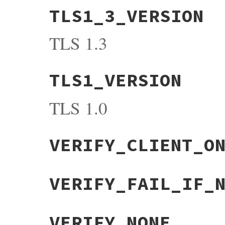
TLS1_3_VERSION
TLS 1.3
TLS1_VERSION
TLS 1.0
VERIFY_CLIENT_O
VERIFY_FAIL_IF_
VERIFY_NONE