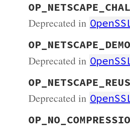
OP_NETSCAPE_CHA
Deprecated in
OpenSS
OP_NETSCAPE_DEM
Deprecated in
OpenSS
OP_NETSCAPE_REU
Deprecated in
OpenSS
OP_NO_COMPRESSI