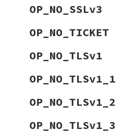
OP_NO_SSLv3
OP_NO_TICKET
OP_NO_TLSv1
OP_NO_TLSv1_1
OP_NO_TLSv1_2
OP_NO_TLSv1_3