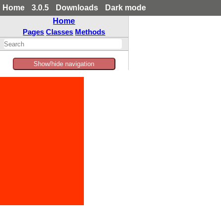
Home
3.0.5
Downloads
Dark mode
Home
Pages
Classes
Methods
Show/hide navigation