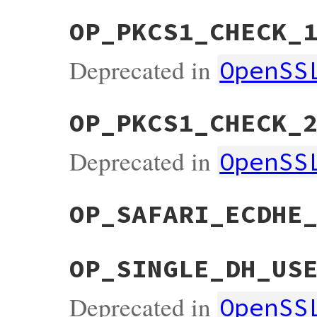
OP_PKCS1_CHECK_
Deprecated in
OpenSS
OP_PKCS1_CHECK_
Deprecated in
OpenSS
OP_SAFARI_ECDHE
OP_SINGLE_DH_US
Deprecated in
OpenSS