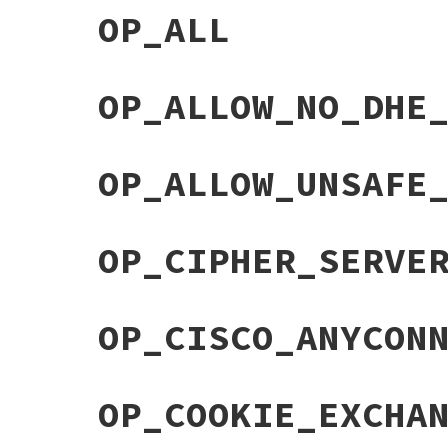
OP_ALL
OP_ALLOW_NO_DHE
OP_ALLOW_UNSAFE
OP_CIPHER_SERVE
OP_CISCO_ANYCON
OP_COOKIE_EXCHA