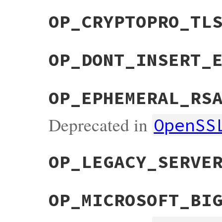
OP_CRYPTOPRO_TL
OP_DONT_INSERT_
OP_EPHEMERAL_RS
Deprecated in
OpenSS
OP_LEGACY_SERVE
OP_MICROSOFT_BI