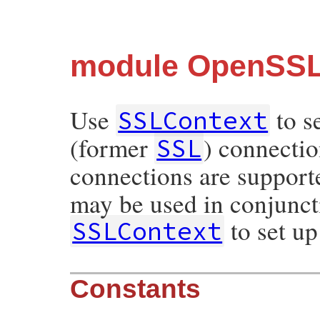
module OpenSSL
Use
to s
SSLContext
(former
) connectio
SSL
connections are support
may be used in conjunct
to set up
SSLContext
Constants