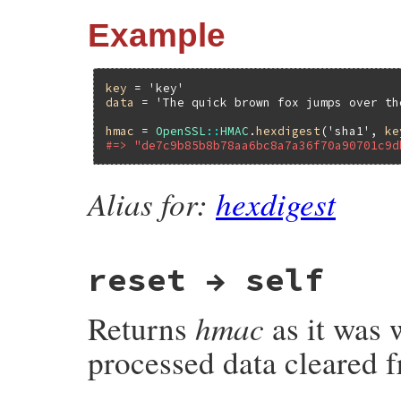
Example
key
 = 
'key'
data
 = 
'The quick brown fox jumps over th
hmac
 = 
OpenSSL
::
HMAC
.
hexdigest
(
'sha1'
, 
ke
#=> "de7c9b85b8b78aa6bc8a7a36f70a90701c9d
Alias for:
hexdigest
reset → self
hmac
Returns
as it was w
processed data cleared f