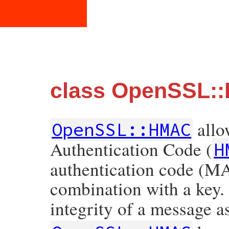
class OpenSSL:
allo
OpenSSL::HMAC
Authentication Code (
H
authentication code (MA
combination with a key.
integrity of a message as