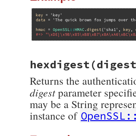
key
 = 
'key'
data
 = 
'The quick brown fox jumps over th
hmac
 = 
OpenSSL
::
HMAC
.
digest
(
'sha1'
, 
key
, 
#=> "\xDE|\x9B\x85\xB8\xB7\x8A\xA6\xBC\x8
static VALUE

hexdigest(diges
ossl_hmac_s_digest(VALUE klass, VALUE dig
{

    unsigned char *buf;

Returns the authenticati
    unsigned int buf_len;

    StringValue(key);

digest
parameter specifie
    StringValue(data);

    buf = HMAC(ossl_evp_get_digestbyname(
may be a String represe
               RSTRING_LENINT(key), (unsi
               RSTRING_LEN(data), NULL, &b
instance of
OpenSSL:
    return rb_str_new((const char *)buf, b
}