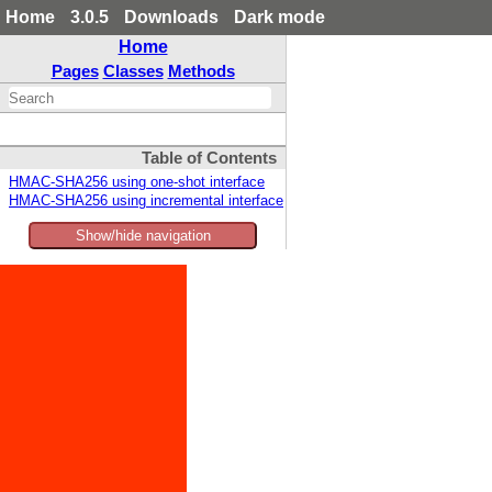
Home
3.0.5
Downloads
Dark mode
Home
Pages
Classes
Methods
Table of Contents
HMAC-SHA256 using one-shot interface
HMAC-SHA256 using incremental interface
Show/hide navigation