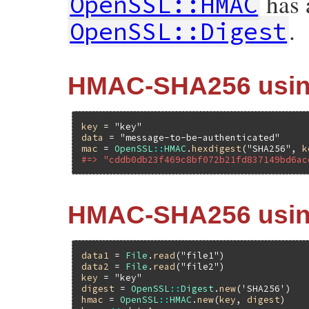
has a
OpenSSL::HMAC
.
OpenSSL::Digest
HMAC-SHA256 using
key
 = 
"key"
data
 = 
"message-to-be-authenticated"
mac
 = 
OpenSSL
::
HMAC
.
hexdigest
(
"SHA256"
, 
k
#=> "cddb0db23f469c8bf072b21fd837149bd6ac
HMAC-SHA256 using
data1
 = 
File
.
read
(
"file1"
data2
 = 
File
.
read
(
"file2"
key
 = 
"key"
digest
 = 
OpenSSL
::
Digest
.
new
(
'SHA256'
hmac
 = 
OpenSSL
::
HMAC
.
new
(
key
, 
digest