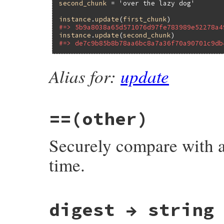
second_chunk
 = 
'over the lazy dog'
instance
.
update
(
first_chunk
#=> 5b9a8038a65d571076d97fe783989e52278a4
instance
.
update
(
second_chunk
#=> de7c9b85b8b78aa6bc8a7a36f70a90701c9db
Alias for:
update
==
(other)
Securely compare with 
time.
# File openssl/lib/openssl/hmac.rb, line 
digest → string
def
==
(
other
)

return
false
unless
HMAC
===
other
return
false
unless
self
.
digest
.
bytesiz