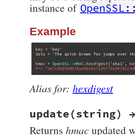
instance of
OpenSSL:
Example
key
 = 
'key'
data
 = 
'The quick brown fox jumps over th
hmac
 = 
OpenSSL
::
HMAC
.
hexdigest
(
'sha1'
, 
ke
#=> "de7c9b85b8b78aa6bc8a7a36f70a90701c9d
Alias for:
hexdigest
update(string) 
hmac
Returns
updated wi