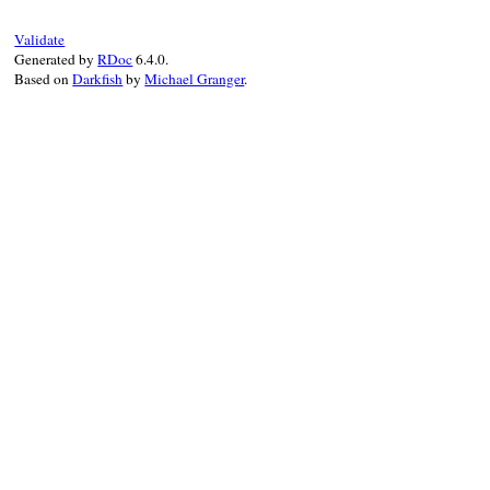
    return self;

Validate
}
Generated by
RDoc
6.4.0.
Based on
Darkfish
by
Michael Granger
.