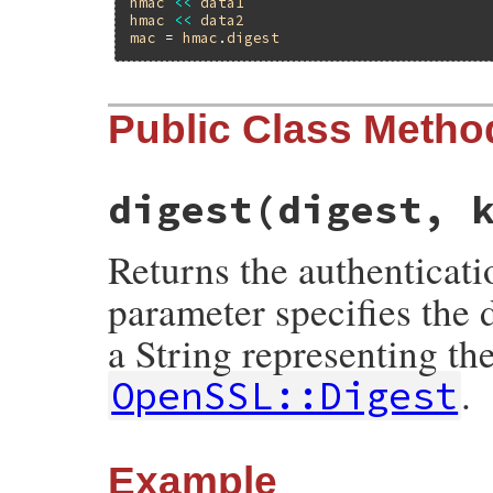
hmac
<<
data1
hmac
<<
data2
mac
 = 
hmac
.
digest
Public Class Metho
digest(digest, 
Returns the authenticati
parameter specifies the 
a String representing th
.
OpenSSL::Digest
Example