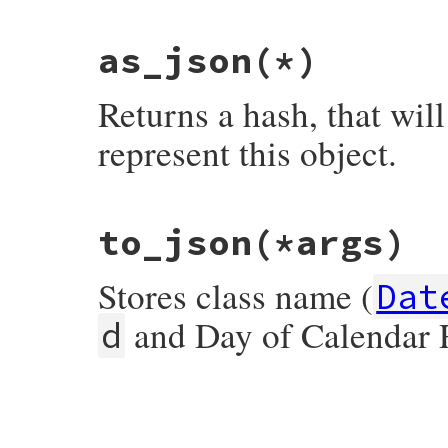
end
as_json
(*)
Returns a hash, that wil
represent this object.
# File json/lib/json/add/date.rb, line 19
to_json
(*args)
def
as_json
(
*
)

  {

JSON
.
create_id
=>
self
.
class
.
name
,

Stores class name (
'y'
=>
year
,

Dat
'm'
=>
month
,

'd'
=>
day
,

and Day of Calendar
d
'sg'
=>
start
,

end
# File json/lib/json/add/date.rb, line 31
def
to_json
(
*
args
)

as_json
.
to_json
(
*
args