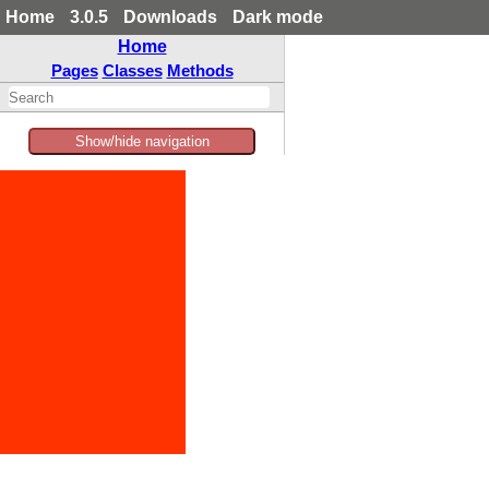
Home
3.0.5
Downloads
Dark mode
Home
Pages
Classes
Methods
Show/hide navigation