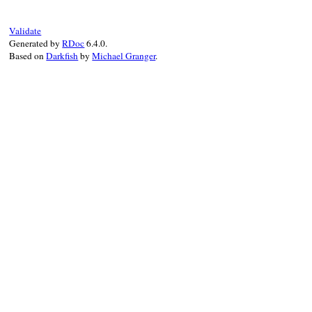
end
Validate
Generated by
RDoc
6.4.0.
Based on
Darkfish
by
Michael Granger
.