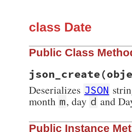
class Date
Public Class Metho
json_create
(obj
Deserializes
strin
JSON
month
, day
and Day
m
d
# File json/lib/json/add/date.rb, line 11
Public Instance Me
def
self
.
json_create
(
object
)

civil
(
*
object
.
values_at
(
'y'
, 
'm'
, 
'd'
, 