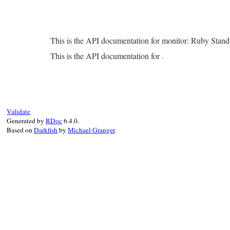
This is the API documentation for monitor: Ruby Stan
This is the API documentation for .
Validate
Generated by
RDoc
6.4.0.
Based on
Darkfish
by
Michael Granger
.