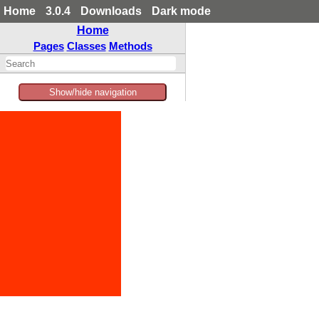
Home
3.0.4
Downloads
Dark mode
Home
Pages
Classes
Methods
Show/hide navigation