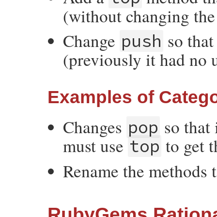
(without changing the 
Change
so that
push
(previously it had no 
Examples of Catego
Changes
so that 
pop
must use
to get t
top
Rename the methods 
RubyGems Rationa