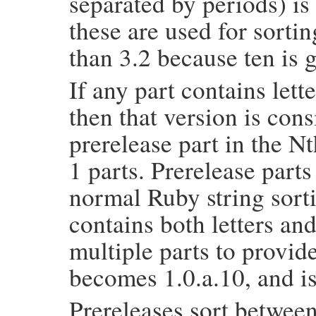
separated by periods) i
these are used for sortin
than 3.2 because ten is 
If any part contains lett
then that version is con
prerelease part in the Nt
1 parts. Prerelease parts
normal Ruby string sortin
contains both letters an
multiple parts to provid
becomes 1.0.a.10, and is
Prereleases sort between 