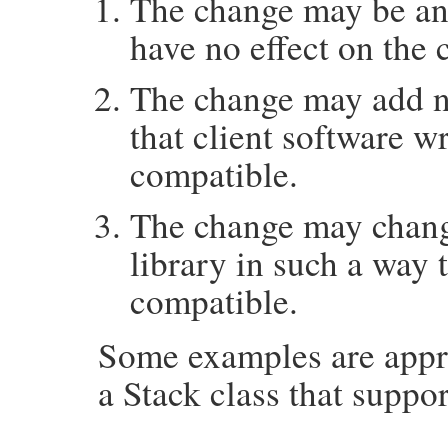
The change may be an
have no effect on the 
The change may add ne
that client software wri
compatible.
The change may change
library in such a way 
compatible.
Some examples are appro
a Stack class that suppo