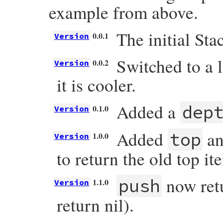
example from above.
The initial Stac
0.0.1
Version
Switched to a 
0.0.2
Version
it is cooler.
Added a
dep
0.1.0
Version
Added
an
top
1.0.0
Version
to return the old top it
now retu
push
1.1.0
Version
return nil).