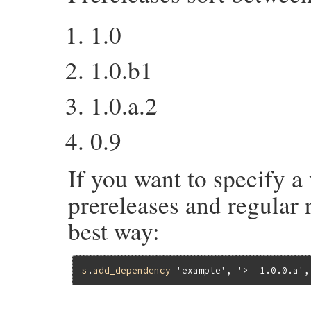
1.0
1.0.b1
1.0.a.2
0.9
If you want to specify a 
prereleases and regular r
best way:
s
.
add_dependency
'example'
, 
'>= 1.0.0.a'
,