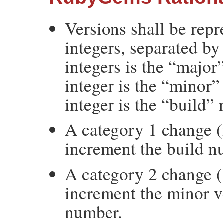
Versions shall be rep
integers, separated by 
integers is the “majo
integer is the “minor”
integer is the “build”
A category 1 change (
increment the build n
A category 2 change (
increment the minor v
number.