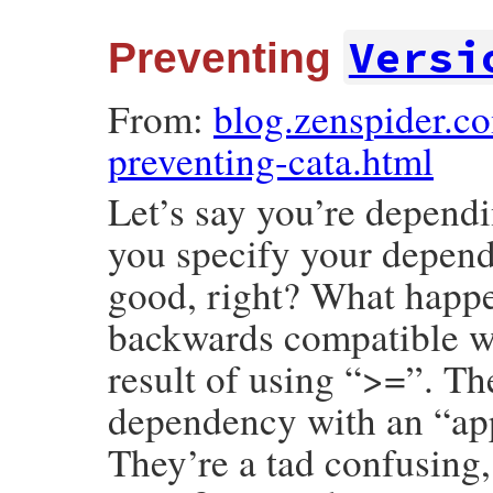
Versi
Preventing
From:
blog.zenspider.
preventing-cata.html
Let’s say you’re dependi
you specify your depend
good, right? What happen
backwards compatible wit
result of using “>=”. The
dependency with an “app
They’re a tad confusing