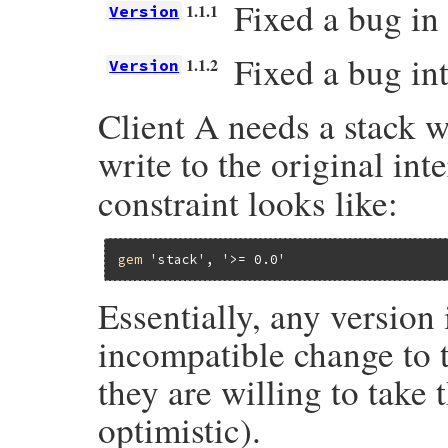
Fixed a bug in 
1.1.1
Version
Fixed a bug int
1.1.2
Version
Client A needs a stack w
write to the original int
constraint looks like:
gem
'stack'
, 
'>= 0.0'
Essentially, any version
incompatible change to t
they are willing to take 
optimistic).