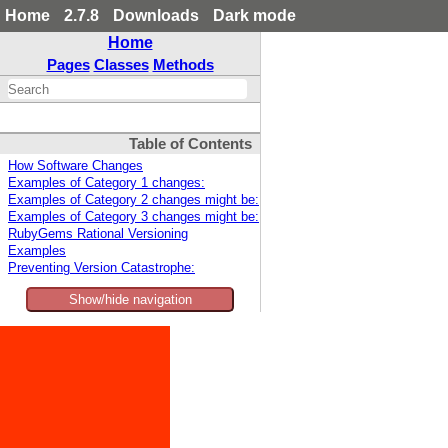
Home
2.7.8
Downloads
Dark mode
Home
Pages
Classes
Methods
Table of Contents
How Software Changes
Examples of Category 1 changes:
Examples of Category 2 changes might be:
Examples of Category 3 changes might be:
RubyGems Rational Versioning
Examples
Preventing Version Catastrophe:
Show/hide navigation