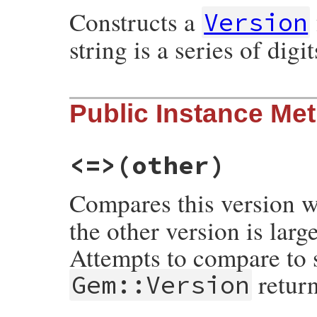
Constructs a
elsif
input
.
nil?
Version
nil
else
string is a series of dig
new
input
end
end
# File rubygems/version.rb, line 213
Public Instance Me
def
initialize
(
version
)

unless
self
.
class
.
correct?
(
version
)

raise
ArgumentError
, 
"Malformed versi
end
<=>
(other)
# If version is an empty string convert
version
 = 
0
if
version
.
is_a?
(
String
) 
&&
Compares this version 
@version
 = 
version
.
to_s
.
strip
.
gsub
(
"-"
,
@segments
 = 
nil
the other version is larg
end
Attempts to compare to 
retur
Gem::Version