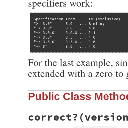
specifiers work:
Specification From  ... To (exclusive)

">= 3.0"      3.0   ... &infin;

"~> 3.0"      3.0   ... 4.0

"~> 3.0.0"    3.0.0 ... 3.1

"~> 3.5"      3.5   ... 4.0

"~> 3.5.0"    3.5.0 ... 3.6

"~> 3"        3.0   ... 4.0
For the last example, si
extended with a zero to g
Public Class Metho
correct?
(versio