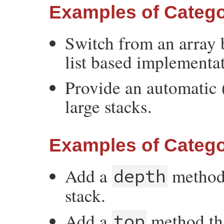
Examples of Catego
Switch from an array 
list based implementa
Provide an automatic (
large stacks.
Examples of Catego
Add a
method 
depth
stack.
Add a
method tha
top