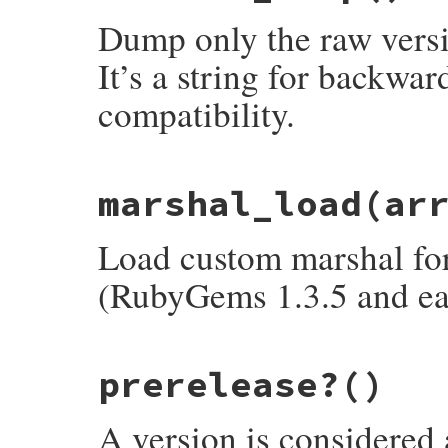
canonical_segments
Dump only the raw versio
super
end
It’s a string for backwa
compatibility.
# File rubygems/version.rb, line 266
marshal_load
(ar
def
marshal_dump
  [
version
end
Load custom marshal form
(RubyGems 1.3.5 and ear
# File rubygems/version.rb, line 274
prerelease?
()
def
marshal_load
(
array
)

initialize
array
[
0
end
A version is considered a 