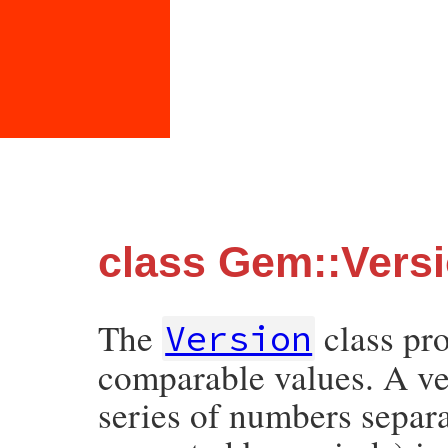
class Gem::Vers
The
class pro
Version
comparable values. A ve
series of numbers separa