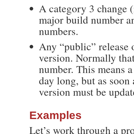
A category 3 change (
major build number an
numbers.
Any “public” release 
version. Normally tha
number. This means a 
day long, but as soon 
version must be updat
Examples
Let’s work through a pro