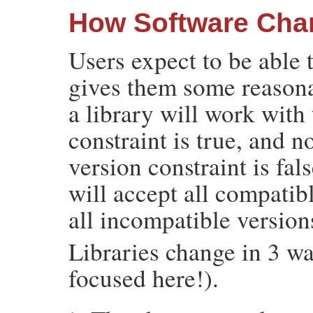
How Software Cha
Users expect to be able t
gives them some reasona
a library will work with 
constraint is true, and n
version constraint is fal
will accept all compatibl
all incompatible version
Libraries change in 3 wa
focused here!).