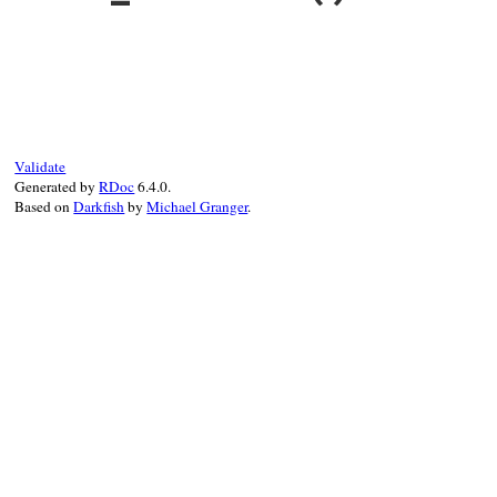
end
string_segments
 = 
segments
numeric_segments
 = 
string_segments
.
slic
return
numeric_segments
, 
string_segment
end
# File rubygems/version.rb, line 387
def
_version
@version
end
Validate
Generated by
RDoc
6.4.0.
Based on
Darkfish
by
Michael Granger
.