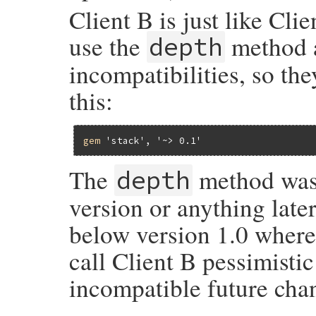
Client B is just like Cli
use the
method a
depth
incompatibilities, so the
this:
gem
'stack'
, 
'~> 0.1'
The
method was 
depth
version or anything later
below version 1.0 where
call Client B pessimisti
incompatible future chan