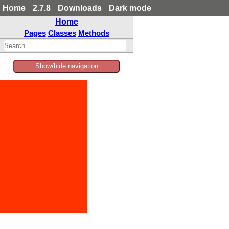
Home
2.7.8
Downloads
Dark mode
Home
Pages
Classes
Methods
Show/hide navigation