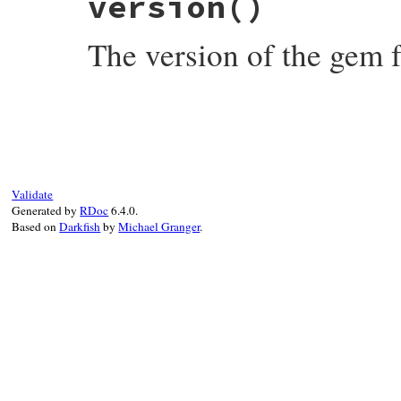
version
()
spec
.
platform
end
The version of the gem fo
# File rubygems/resolver/spec_specificati
def
version
spec
.
version
end
Validate
Generated by
RDoc
6.4.0.
Based on
Darkfish
by
Michael Granger
.