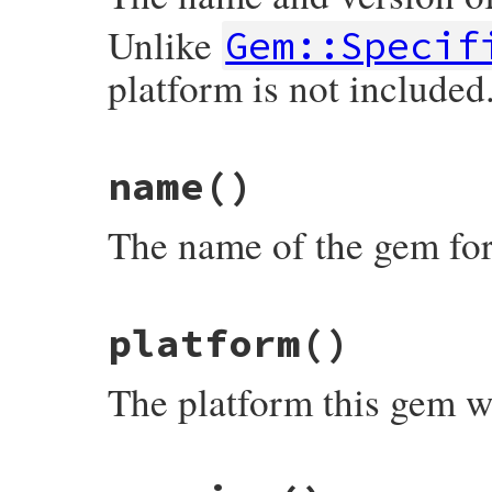
Unlike
Gem::Specif
platform is not included
# File rubygems/resolver/spec_specificati
name
()
def
full_name
"#{spec.name}-#{spec.version}"
end
The name of the gem for 
# File rubygems/resolver/spec_specificati
platform
()
def
name
spec
.
name
end
The platform this gem w
# File rubygems/resolver/spec_specificati
def
platform