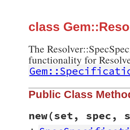
class Gem::Resol
The Resolver::SpecSpec
functionality for Resolve
Gem::Specificati
Public Class Metho
new
(set, spec, 