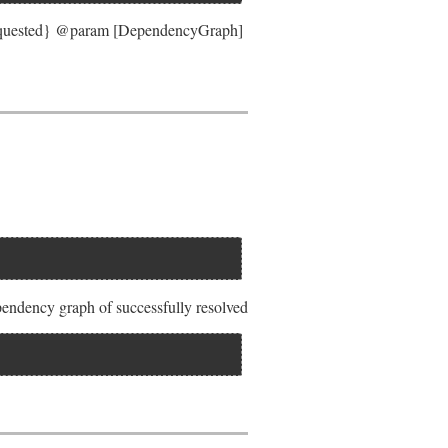
requested} @param [DependencyGraph]
pendency graph of successfully resolved