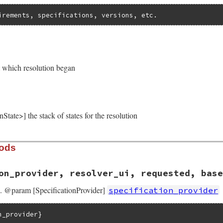
irements, specifications, versions, etc.
]
t which resolution began
tate>] the stack of states for the resolution
hods
on_provider, resolver_ui, requested, base
on. @param [SpecificationProvider]
specification_provider
n_provider}