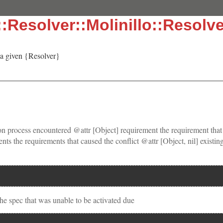
:Resolver::Molinillo::Resolve
 a given {Resolver}
tion process encountered @attr [Object] requirement the requirement that
nts the requirements that caused the conflict @attr [Object, nil] existing
the spec that was unable to be activated due