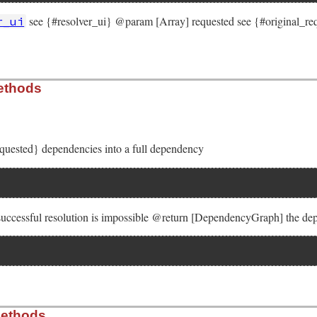
see {#resolver_ui} @param [Array] requested see {#original_
r_ui
solver/molinillo/lib/molinillo/resolution.rb, line 48
ethods
cification_provider
, 
resolver_ui
, 
requested
, 
base
)

rovider
 = 
specification_provider
esolver_ui
ted
 = 
requested
equested} dependencies into a full dependency
er
 = 
0
sh
.
new
 { 
|
h
, 
k
|
h
[
k
 successful resolution is impossible @return [DependencyGraph] the de
solver/molinillo/lib/molinillo/resolution.rb, line 63
Methods