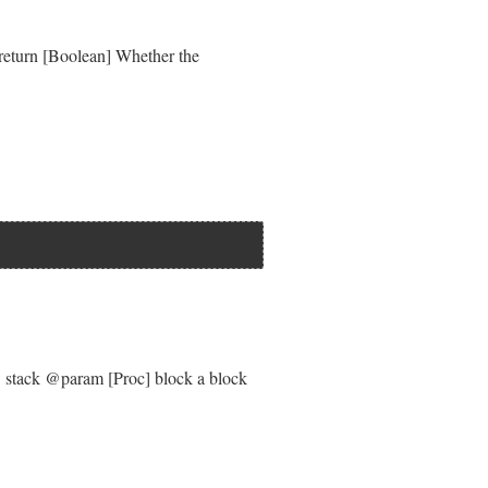
)"
 }

@return [Boolean] Whether the
} stack @param [Proc] block a block
quirements
if
locked_requirement