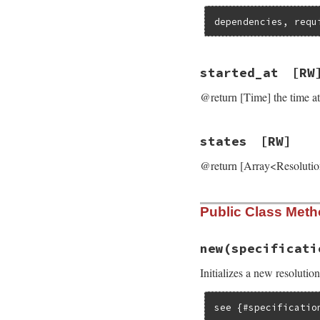
dependencies, requ
started_at
[RW
@return [Time] the time a
states
[RW]
@return [Array<ResolutionS
Public Class Met
new
(specificati
Initializes a new resoluti
see {#specificatio