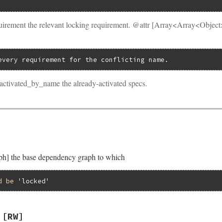
uirement the relevant locking requirement. @attr [Array<Array<Objec
every requirement for the conflicting name.
activated_by_name the already-activated specs.
] the base dependency graph to which
d
be
'locked'
[RW]