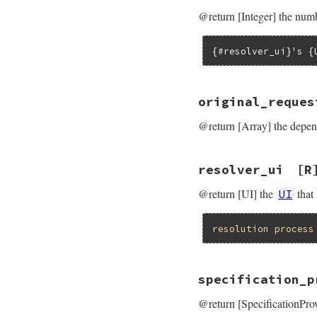
@return [Integer] the numbe
{#resolver_ui}'s {
original_reques
@return [Array] the depend
resolver_ui
[R
@return [UI] the
that
UI
resolution
process
specification_p
@return [SpecificationProv