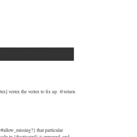
|=
 []).
unshift
(
edge
.
requirement
) }



load
 }].
keys
.
join
(
', '
) } 
if
state
ad
 }].
keys
.
join
(
', '
) } 
if
state
] vertex the vertex to fix up. @return
ependencyState
plexity
#allow_missing?} that particular
e node in {#activated} is removed, and