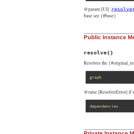
@param [UI]
resolve
base see {#base}
# File rubygems/re
Public Instance M
def
initialize
(
spe
@specification_p
@resolver_ui
 = 
r
@original_reques
resolve
()
@base
 = 
base
@states
 = []

Resolves the {#original_r
@iteration_count
@parents_of
 = 
Ha
end
graph
@raise [ResolverError] if
dependencies
# File rubygems/re
Private Instance 
def
resolve