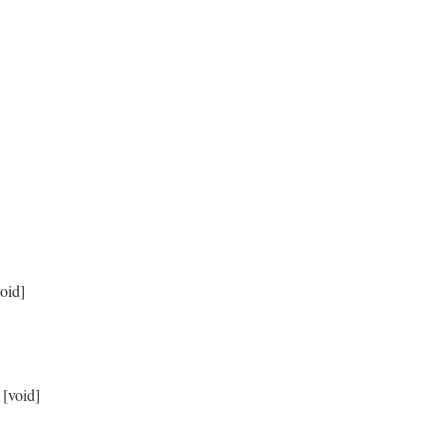
sibilities.count} remaining)"
 }

void]
 [void]