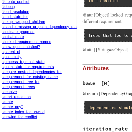
to
a
conflict
#create_conflict
#debug
#end_resolution
@attr [Object] locked_req
#find_state_for
different requirement
#fixup_swapped_children
#handle_missing_or_push_dependency_state
#indicate_progress
trees that led to 
#initial_state
#locked_requirement_named
#new_spec_satisfied?
@attr [{String=>Object}] 
#parent_of
#possibility
#process_topmost_state
#push_state_for_requirements
Attributes
#require_nested_dependencies_for
#requirement_for_existing_name
#requirement_tree_for
base
[R]
#requirement_trees
#resolve
@return [DependencyGraph
#start_resolution
#state
#state_any?
dependencies
shoul
#state_index_for_unwind
#unwind_for_conflict
iteration_rate