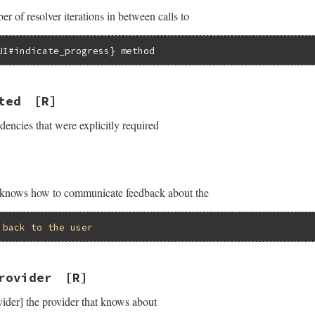
r of resolver iterations in between calls to
UI#indicate_progress} method
ted
[R]
encies that were explicitly required
]
 knows how to communicate feedback about the
back
to
the
user
rovider
[R]
ider] the provider that knows about