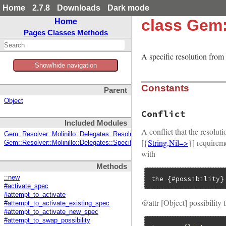
Home
2.7.8
Downloads
Dark mode
class Gem:
Home
Pages
Classes
Methods
A specific resolution from
Show/hide navigation
Constants
Parent
Object
Conflict
Included Modules
A conflict that the resolu
Gem::Resolver::Molinillo::Delegates::ResolutionState
[{
String,Nil=>
}] requireme
Gem::Resolver::Molinillo::Delegates::SpecificationProvider
with
Methods
::new
the {#possibility}
#activate_spec
#attempt_to_activate
@attr [Object] possibility 
#attempt_to_activate_existing_spec
#attempt_to_activate_new_spec
#attempt_to_swap_possibility