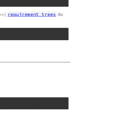
t>>]
the
requirement_trees