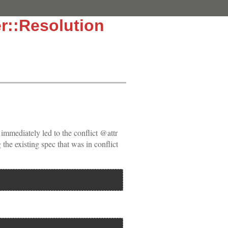
r::Resolution
 immediately led to the conflict @attr
 the existing spec that was in conflict