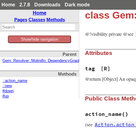
Home
2.7.8
Downloads
Dark mode
class Gem:
Home
Pages
Classes
Methods
@!visibility private @see
Show/hide navigation
Attributes
Parent
Gem::Resolver::Molinillo::DependencyGraph::Action
tag
[R]
Methods
@return [Object] An opaq
::action_name
::new
#down
#up
Public Class Met
action_name
()
(see
Action.action