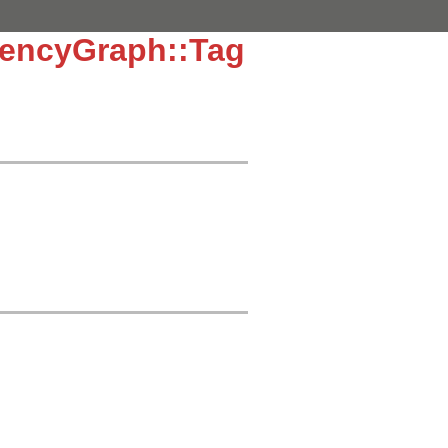
dencyGraph::Tag