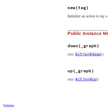
# File rubygems/re
new
(tag)
def
self
.
action_na
:tag
Initialize an action to ta
end
# File rubygems/re
Public Instance M
def
initialize
(
tag
@tag
 = 
tag
end
down
(_graph)
(see
)
Action#down
# File rubygems/re
up
(_graph)
def
down
(
_graph
end
(see
)
Action#up
# File rubygems/re
def
up
(
_graph
end
Validate