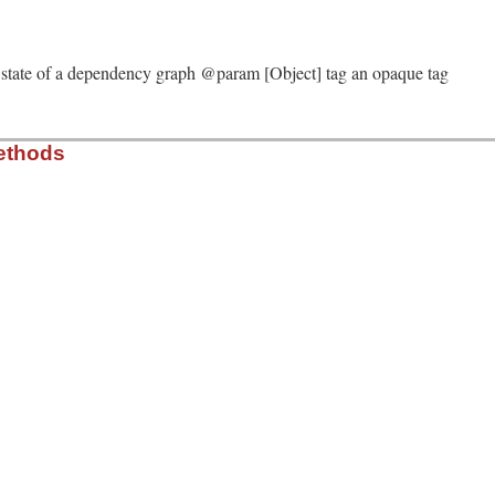
solver/molinillo/lib/molinillo/dependency_graph/tag.rb, 
me
g a state of a dependency graph @param [Object] tag an opaque tag
solver/molinillo/lib/molinillo/dependency_graph/tag.rb, 
ethods
)

solver/molinillo/lib/molinillo/dependency_graph/tag.rb, 
solver/molinillo/lib/molinillo/dependency_graph/tag.rb, 