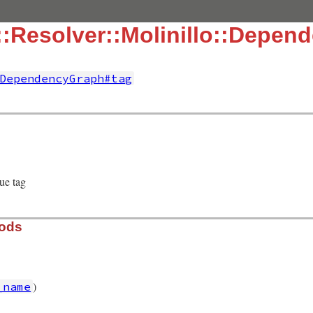
:Resolver::Molinillo::Depen
DependencyGraph#tag
ue tag
hods
)
_name