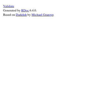
Validate
Generated by
RDoc
6.4.0.
Based on
Darkfish
by
Michael Granger
.