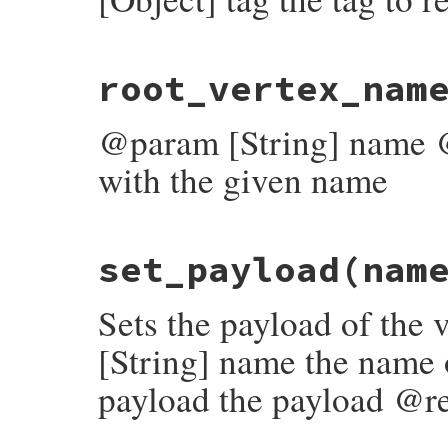
end
end
# File rubygems/resolver/molinillo/lib/mo
root_vertex_nam
def
rewind_to
(
tag
)

log
.
rewind_to
(
self
, 
tag
end
@param [String] name @r
with the given name
# File rubygems/resolver/molinillo/lib/mo
set_payload
(nam
def
root_vertex_named
(
name
)

vertex
 = 
vertex_named
(
name
)

vertex
if
vertex
&&
vertex
.
root?
Sets the payload of the
end
[String] name the name 
payload the payload @re