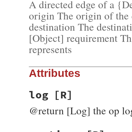
A directed edge of a {
origin The origin of the
destination The destinat
[Object] requirement Th
represents
Attributes
log
[R]
@return [Log] the op log