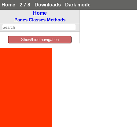
Home
2.7.8
Downloads
Dark mode
Home
Pages
Classes
Methods
Show/hide navigation