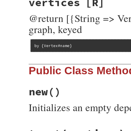
vertices
[R]
@return [{String => Ver
graph, keyed
by {Vertex#name}
Public Class Metho
new
()
Initializes an empty de
# File rubygems/resolver/molinillo/lib/mo
def
initialize