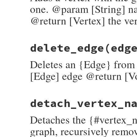
end
one. @param [String] n
@return [Vertex] the ver
# File rubygems/resolver/molinillo/lib/mo
delete_edge
(edg
def
add_vertex
(
name
, 
payload
, 
root
 = 
fals
log
.
add_vertex
(
self
, 
name
, 
payload
, 
roo
end
Deletes an {Edge} fro
[Edge] edge @return [V
# File rubygems/resolver/molinillo/lib/mo
detach_vertex_n
def
delete_edge
(
edge
)

log
.
delete_edge
(
self
, 
edge
.
origin
.
name
,
end
Detaches the {#vertex_
graph, recursively remov