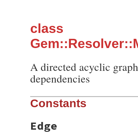
class
Gem::Resolver::
A directed acyclic graph
dependencies
Constants
Edge