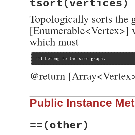
tsort
(vertices)
@vertices
 = {}

@log
 = 
Log
.
new
Topologically sorts the
end
[Enumerable<Vertex>] ver
which must
all belong to the same graph.
@return [Array<Vertex>]
# File rubygems/resolver/molinillo/lib/mo
Public Instance Me
def
self
.
tsort
(
vertices
)

TSort
.
tsort
(

lambda
 { 
|
b
|
vertices
.
each
(
&
b
) },

lambda
 { 
|
v
, 
&
b
|
 (
v
.
successors
&
vert
==
(other)
end