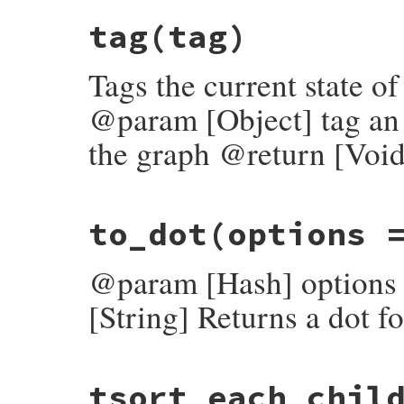
# File rubygems/resolver/molinillo/lib/mo
tag
(tag)
def
set_payload
(
name
, 
payload
)

log
.
set_payload
(
self
, 
name
, 
payload
end
Tags the current state o
@param [Object] tag an o
the graph @return [Void
# File rubygems/resolver/molinillo/lib/mo
to_dot
(options 
def
tag
(
tag
)

log
.
tag
(
self
, 
tag
end
@param [Hash] options o
[String] Returns a dot f
# File rubygems/resolver/molinillo/lib/mo
tsort_each_chil
def
to_dot
(
options
 = {})

edge_label
 = 
options
.
delete
(
:edge_label