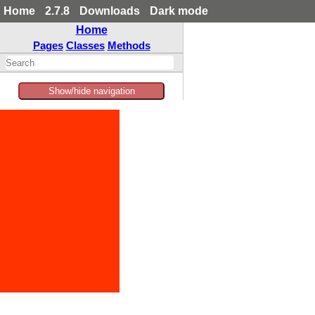
Home
2.7.8
Downloads
Dark mode
Home
Pages
Classes
Methods
Show/hide navigation