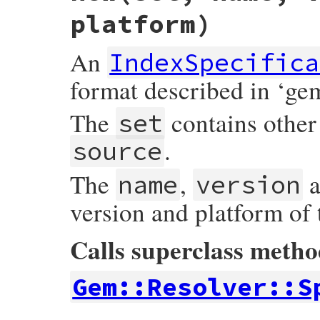
platform)
An
IndexSpecifica
format described in ‘ge
The
contains other 
set
.
source
The
,
a
name
version
version and platform of
Calls superclass meth
Gem::Resolver::S