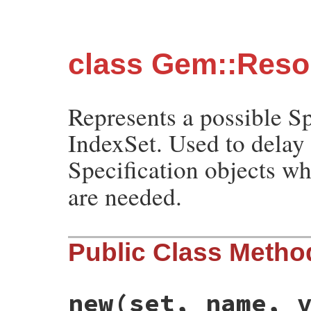
class Gem::Resol
Represents a possible Sp
IndexSet. Used to delay
Specification objects w
are needed.
Public Class Metho
new
(set, name, 