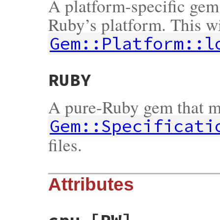
A platform-specific gem 
Ruby’s platform. This wi
Gem::Platform::l
RUBY
A pure-Ruby gem that m
Gem::Specificati
files.
Attributes