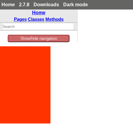
Home
2.7.8
Downloads
Dark mode
Home
Pages
Classes
Methods
Show/hide navigation