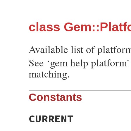
class Gem::Plat
Available list of platfor
See ‘gem help platform`
matching.
Constants
CURRENT