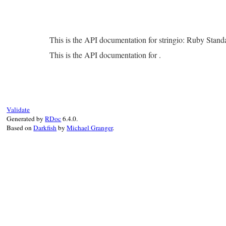
This is the API documentation for stringio: Ruby Stan
This is the API documentation for .
Validate
Generated by
RDoc
6.4.0.
Based on
Darkfish
by
Michael Granger
.