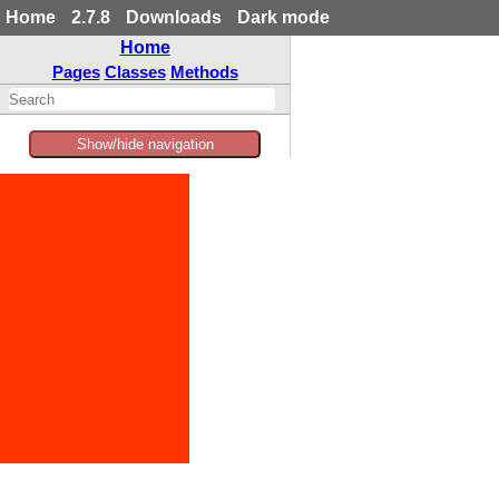
Home
2.7.8
Downloads
Dark mode
Home
Pages
Classes
Methods
Show/hide navigation