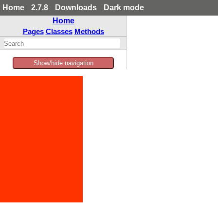
Home
2.7.8
Downloads
Dark mode
Home
Pages
Classes
Methods
Show/hide navigation