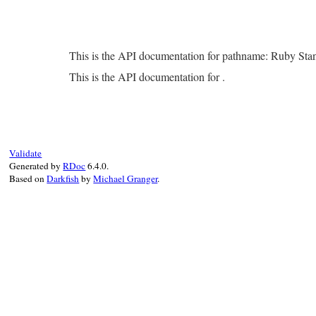
This is the API documentation for pathname: Ruby Sta
This is the API documentation for .
Validate
Generated by
RDoc
6.4.0.
Based on
Darkfish
by
Michael Granger
.