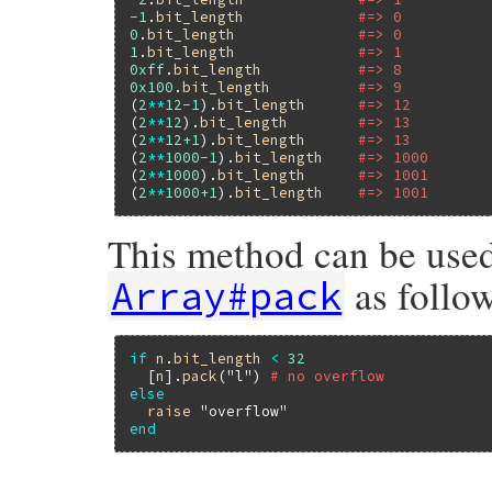
-1
.
bit_length
#=> 0
0
.
bit_length
#=> 0
1
.
bit_length
#=> 1
0xff
.
bit_length
#=> 8
0x100
.
bit_length
#=> 9
(
2
**
12
-1
).
bit_length
#=> 12
(
2
**
12
).
bit_length
#=> 13
(
2
**
12
+1
).
bit_length
#=> 13
(
2
**
1000
-1
).
bit_length
#=> 1000
(
2
**
1000
).
bit_length
#=> 1001
(
2
**
1000
+1
).
bit_length
#=> 1001
This method can be used
as follow
Array#pack
if
n
.
bit_length
<
32
  [
n
].
pack
(
"l"
) 
# no overflow
else
raise
"overflow"
end