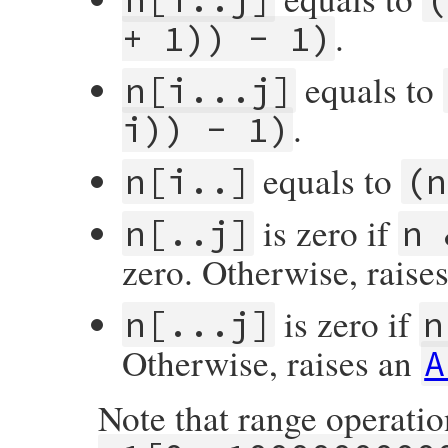
.
+ 1)) - 1)
equals to
n[i...j]
.
i)) - 1)
equals to
n[i..]
(n
is zero if
n[..j]
n 
zero. Otherwise, raise
is zero if
n[...j]
n
Otherwise, raises an
A
Note that range operati