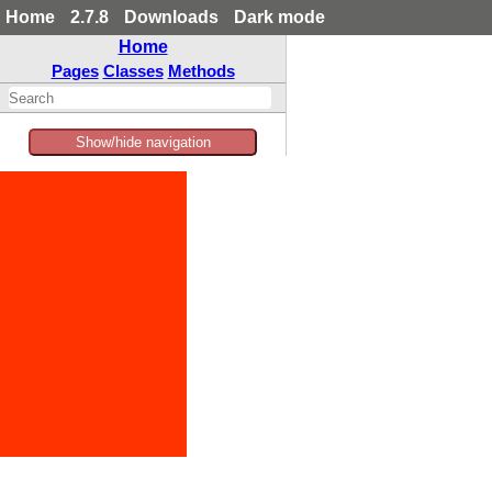
Home
2.7.8
Downloads
Dark mode
Home
Pages
Classes
Methods
Show/hide navigation