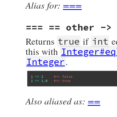
Alias for:
===
===
== other -> 
Returns
if
e
true
int
this with
Integer#eq
.
Integer
1
==
2
#=> false
1
==
1.0
#=> true
Also aliased as:
==
VALUE

rb_int_equal(VALUE x, VALUE y)

{

    if (FIXNUM_P(x)) {

        return fix_equal(x, y);
