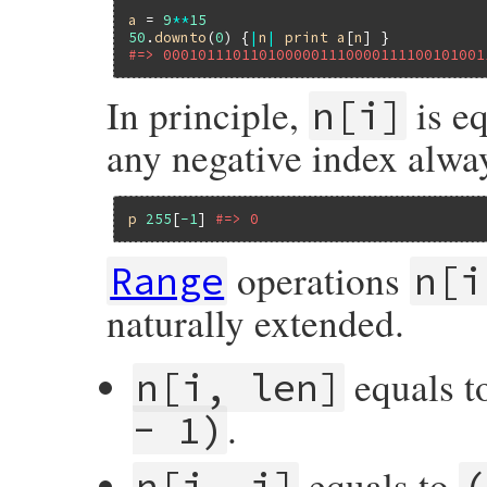
a
 = 
9
**
15
50
.
downto
(
0
) {
|
n
|
print
a
[
n
#=> 0001011101101000001110000111100101001
In principle,
is e
n[i]
any negative index alway
p
255
[
-1
] 
#=> 0
operations
Range
n[i
naturally extended.
equals 
n[i, len]
.
- 1)
equals to
n[i..j]
(