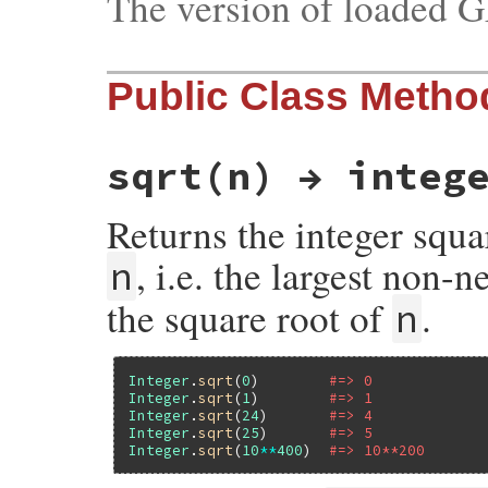
The version of loaded 
Public Class Metho
sqrt(n) → integ
Returns the integer squa
, i.e. the largest non-n
n
the square root of
.
n
Integer
.
sqrt
(
0
)        
#=> 0
Integer
.
sqrt
(
1
)        
#=> 1
Integer
.
sqrt
(
24
)       
#=> 4
Integer
.
sqrt
(
25
)       
#=> 5
Integer
.
sqrt
(
10
**
400
)  
#=> 10**200