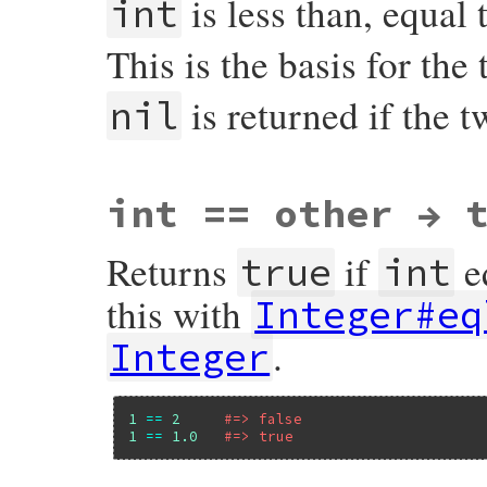
is less than, equal 
int
        return rb_big_le(x, y);

    }

    return Qnil;

This is the basis for the 
}
is returned if the 
nil
VALUE

int == other → 
rb_int_cmp(VALUE x, VALUE y)

{

    if (FIXNUM_P(x)) {

Returns
if
e
        return fix_cmp(x, y);

true
int
    }

    else if (RB_TYPE_P(x, T_BIGNUM)) {

this with
Integer#eq
        return rb_big_cmp(x, y);

    }

.
Integer
    else {

        rb_raise(rb_eNotImpError, "need t
    }

}
1
==
2
#=> false
1
==
1.0
#=> true