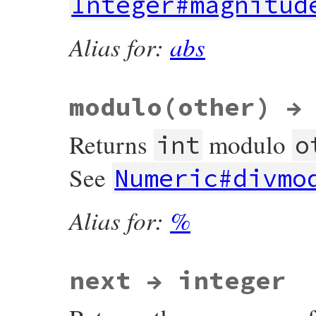
Integer#magnitud
Alias for:
abs
modulo(other) →
Returns
modulo
int
o
See
Numeric#divmo
Alias for:
%
next → integer