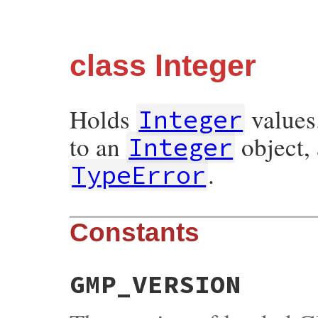
class Integer
Holds
values
Integer
to an
object, 
Integer
.
TypeError
Constants
GMP_VERSION