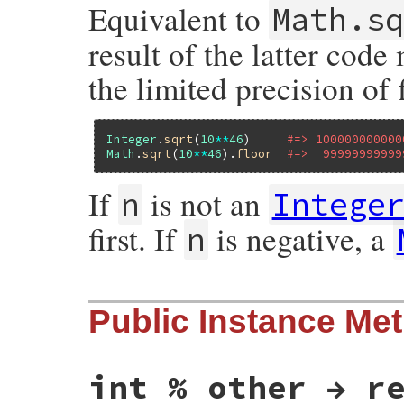
Equivalent to
Math.s
result of the latter code
the limited precision of 
Integer
.
sqrt
(
10
**
46
)     
#=> 100000000000
Math
.
sqrt
(
10
**
46
).
floor
#=>  99999999999
If
is not an
n
Intege
first. If
is negative, a
n
static VALUE

Public Instance Me
rb_int_s_isqrt(VALUE self, VALUE num)

{

    unsigned long n, sq;

    num = rb_to_int(num);

    if (FIXNUM_P(num)) {

int % other → r
        if (FIXNUM_NEGATIVE_P(num)) {

            domain_error("isqrt");
