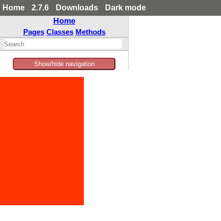
Home
2.7.6
Downloads
Dark mode
Home
Pages
Classes
Methods
Show/hide navigation