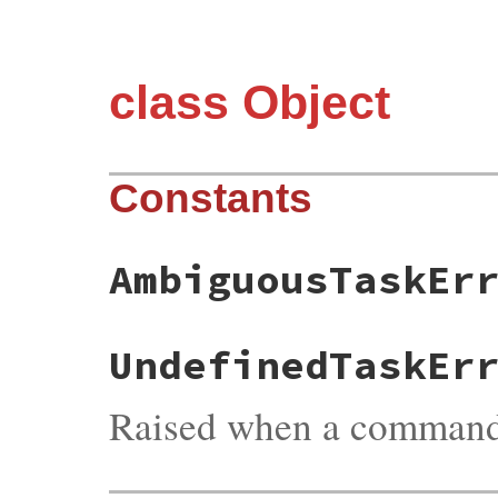
class Object
Constants
AmbiguousTaskEr
UndefinedTaskEr
Raised when a command