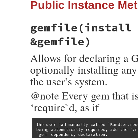
Public Instance Me
gemfile
(install
&gemfile)
Allows for declaring a Ge
optionally installing any
the user’s system.
@note Every gem that is 
‘require`d, as if
the user had manually called `Bundler.req
being automatically required, add the `:r
`gem` dependency declaration.