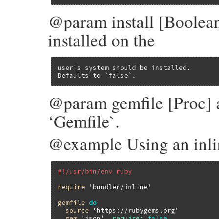
@param install [Boolean
installed on the
user's system should be installed.

Defaults to `false`.
@param gemfile [Proc] a 
‘Gemfile`.
@example Using an inli
#!/usr/bin/env ruby
require
'bundler/inline'
gemfile
do
source
'https://rubygems.org'
gem
'json'
, 
require:
false