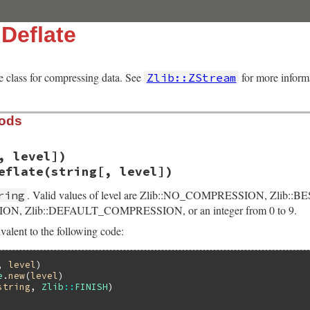
:Deflate
e class for compressing data. See
for more inform
Zlib::ZStream
hods
, level])
eflate(string[, level])
. Valid values of level are Zlib::NO_COMPRESSION, Zlib::
ring
N, Zlib::DEFAULT_COMPRESSION, or an integer from 0 to 9.
valent to the following code:
, 
level
)

e
.
new
(
level
)

string
, 
Zlib
::
FINISH
)
