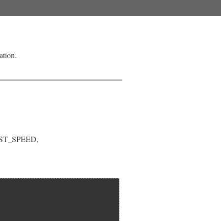
ation.
BEST_SPEED,