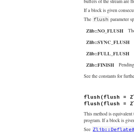
buffers of the stream are f
    return obj;

If a block is given consec
}
The
parameter sp
flush
Zlib::NO_FLUSH
The
Zlib::SYNC_FLUSH
Zlib::FULL_FLUSH
Zlib::FINISH
Pending 
See the constants for furthe
static VALUE

flush(flush = Z
rb_deflate_deflate
{

flush(flush = Z
    struct zstream
    VALUE src, flus
This method is equivalent
program. If a block is give
    rb_scan_args(a
    do_deflate(z, 
See
Zlib::Deflate