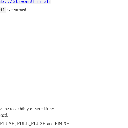
.
ib::ZStream#finish
is returned.
il
ve the readability of your Ruby
shed.
_FLUSH, FULL_FLUSH and FINISH.