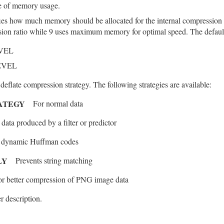
e of memory usage.
ies how much memory should be allocated for the internal compression
ion ratio while 9 uses maximum memory for optimal speed. The default 
VEL
EVEL
 deflate compression strategy. The following strategies are available:
RATEGY
For normal data
 data produced by a filter or predictor
s dynamic Huffman codes
LY
Prevents string matching
or better compression of PNG image data
r description.