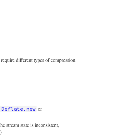
 require different types of compression.
or
:Deflate.new
stream state is inconsistent,
)