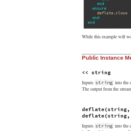
end
ensure
deflate
.
close
end
end
While this example will wo
static VALUE

Public Instance M
rb_deflate_initial
{

    struct zstream 
    VALUE level, w
<< string
    int err;

Inputs
into the 
string
    rb_scan_args(a
The output from the stream 
    TypedData_Get_
    err = deflateI
                  
static VALUE

deflate(string,
                  
rb_deflate_addstr(
    if (err != Z_OK
{

deflate(string,
        raise_zlib
    do_deflate(get
    }

    return obj;

Inputs
into the 
string
    ZSTREAM_READY(z
}