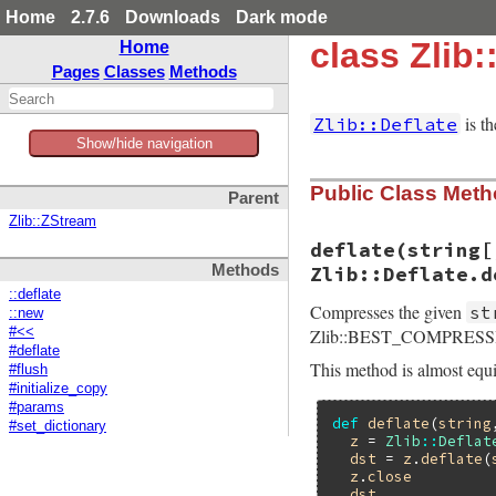
Home
2.7.6
Downloads
Dark mode
class Zlib:
Home
Pages
Classes
Methods
is th
Zlib::Deflate
Show/hide navigation
Public Class Met
Parent
Zlib::ZStream
deflate(string[
Methods
Zlib::Deflate.d
::deflate
Compresses the given
st
::new
Zlib::BEST_COMPRESSIO
#<<
#deflate
This method is almost equi
#flush
#initialize_copy
#params
def
deflate
(
string
#set_dictionary
z
 = 
Zlib
::
Deflat
dst
 = 
z
.
deflate
(
z
.
close
dst