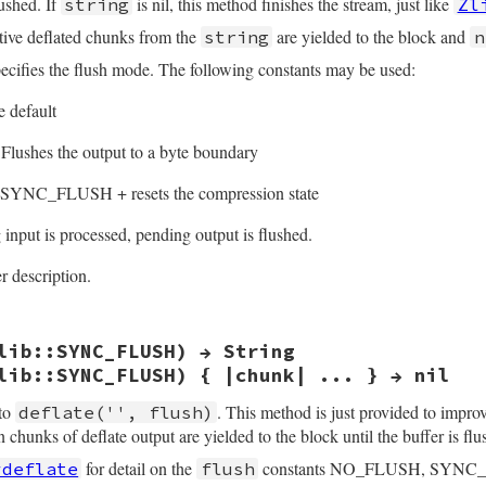
lushed. If
is nil, this method finishes the stream, just like
string
Zl
utive deflated chunks from the
are yielded to the block and
string
n
ecifies the flush mode. The following constants may be used:
 default
Flushes the output to a byte boundary
SYNC_FLUSH + resets the compression state
input is processed, pending output is flushed.
r description.
lib::SYNC_FLUSH) → String
(int argc, VALUE *argv, VALUE obj)

lib::SYNC_FLUSH) { |chunk| ... } → nil
 *z = get_zstream(obj);

h;

 to
. This method is just provided to impro
deflate('', flush)
n chunks of deflate output are yielded to the block until the buffer is flu
rgc, argv, "11", &src, &flush);

src, ARG_FLUSH(flush));

for detail on the
constants NO_FLUSH, SYNC
#deflate
flush