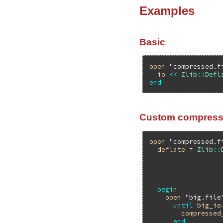
Examples
Basic
open
"compressed.f
io
<<
Zlib
::
Defl
end
Custom compress
open
"compressed.f
deflate
 = 
Zlib
::
begin
open
"big.file
until
big_io
compressed
end