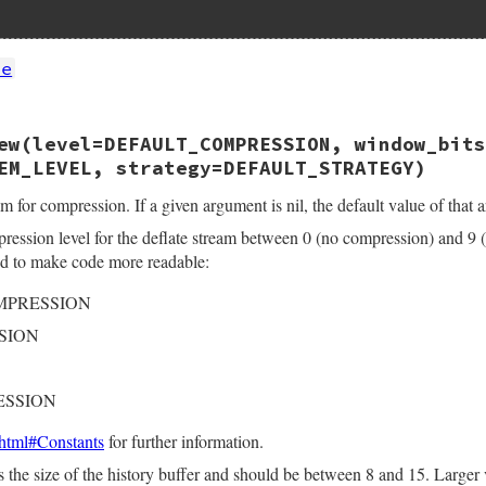
te
ew(level=DEFAULT_COMPRESSION, window_bits
te(int argc, VALUE *argv, VALUE klass)

EM_LEVEL, strategy=DEFAULT_STRATEGY)
z;

l, dst, args[2];

m for compression. If a given argument is nil, the default value of that 
pression level for the deflate stream between 0 (no compression) and 9 
rgc, argv, "11", &src, &level);

ed to make code more readable:
(level);

OMPRESSION
);

flate(&z);

SION
nit(&z.stream, lev);

) {

_error(err, z.stream.msg);

ESSION
z);

html#Constants
for further information.
E)&z;

s the size of the history buffer and should be between 8 and 15. Larger v
e(deflate_run, (VALUE)args, zstream_ensure_end, (VALUE)&z