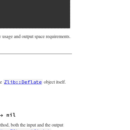
ry usage and output space requirements.
he
object itself.
Zlib::Deflate
→ nil
ethod, both the input and the output