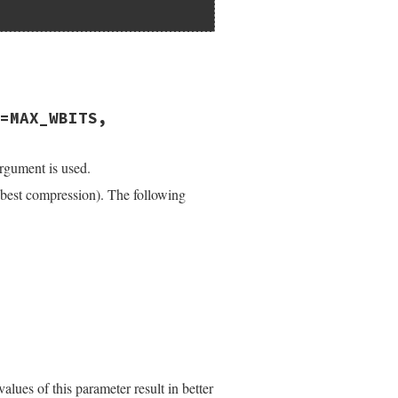
=MAX_WBITS,
argument is used.
(best compression). The following
alues of this parameter result in better
);
