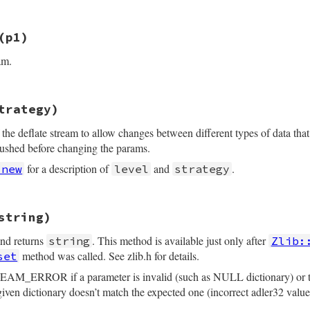
_detach_buffer(z);

(p1)
nt argc, VALUE *argv, VALUE obj)

am.
 *z = get_zstream(obj);

rgc, argv, "01", &v_flush);

trategy)
py(VALUE self, VALUE orig)

ARG(v_flush, Z_SYNC_FLUSH);

_NO_FLUSH) {  /* prevent Z_BUF_ERROR */

the deflate stream to allow changes between different types of data that
*z1, *z2;

n(z, (Bytef*)"", 0, flush);

lushed before changing the params.
Struct(self, struct zstream, &zstream_data_type, z1);

for a description of
and
.
.new
level
strategy
_detach_buffer(z);

m(orig);

eturn self;

opy(&z1->stream, &z2->stream);

string)
VALUE obj, VALUE v_level, VALUE v_strategy)

) {

error(err, 0);

and returns
. This method is available just only after
string
Zlib:
 *z = get_zstream(obj);

tegy;

method was called. See zlib.h for details.
set
L_P(z2->input) ? Qnil : rb_str_dup(z2->input);

L_P(z2->buf)   ? Qnil : rb_str_dup(z2->buf);

EAM_ERROR if a parameter is invalid (such as NULL dictionary) or the 
>flags;

 dictionary doesn’t match the expected one (incorrect adler32 value
EL(v_level);
