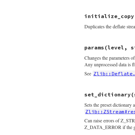
    return zstream
}
static VALUE

initialize_copy
rb_deflate_flush(i
{

Duplicates the deflate stre
    struct zstream
    VALUE v_flush;

    int flush;

static VALUE

    rb_scan_args(a
params(level, s
rb_deflate_init_co
    flush = FIXNUM
{

    if (flush != Z
Changes the parameters of 
    struct zstream 
        zstream_ru
    int err;

Any unprocessed data is f
    }

    TypedData_Get_
See
Zlib::Deflate
    return zstream
    z2 = get_zstrea
}
    if (z1 == z2) r
static VALUE

    err = deflateC
set_dictionary(
rb_deflate_params(
    if (err != Z_OK
{

        raise_zlib_
Sets the preset dictionary 
    struct zstream
    }

    int level, stra
Zlib::ZStream#re
    z1->input = NI
    int err;

    z1->buf   = NI
    uInt n;

Can raise errors of Z_STR
    z1->flags = z2-
    long filled;

Z_DATA_ERROR if the given
    return self;

    level = ARG_LEV