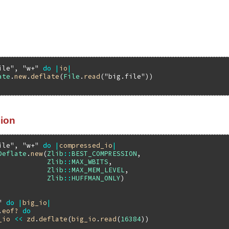
ile"
, 
"w+"
do
|
io
|
ate
.
new
.
deflate
(
File
.
read
(
"big.file"
ion
ile"
, 
"w+"
do
|
compressed_io
|
Deflate
.
new
(
Zlib
::
BEST_COMPRESSION
,

Zlib
::
MAX_WBITS
,

Zlib
::
MAX_MEM_LEVEL
,

Zlib
::
HUFFMAN_ONLY
)

"
do
|
big_io
|
.
eof?
do
_io
<<
zd
.
deflate
(
big_io
.
read
(
16384
))
