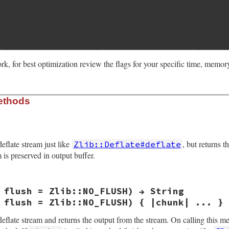
rk, for best optimization review the flags for your specific time, memo
ethods
ize(int argc, VALUE *argv, VALUE obj)

*z;

bits, memlevel, strategy;

deflate stream just like
, but returns t
Zlib::Deflate#deflate
rgc, argv, "04", &level, &wbits, &memlevel, &strategy);

is preserved in output buffer.
Struct(obj, struct zstream, &zstream_data_type, z);

nit2(&z->stream, ARG_LEVEL(level), Z_DEFLATED,

     ARG_WBITS(wbits), ARG_MEMLEVEL(memlevel),

 flush = Zlib::NO_FLUSH) → String
     ARG_STRATEGY(strategy));

VALUE obj, VALUE src)

) {

 flush = Zlib::NO_FLUSH) { |chunk| ... } 
_error(err, z->stream.msg);

_zstream(obj), src, Z_NO_FLUSH);

deflate stream and returns the output from the stream. On calling this m
);
