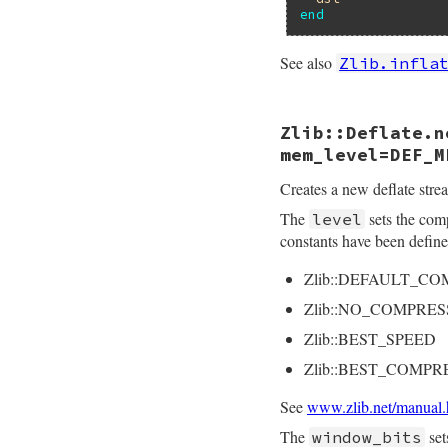
end
See also
Zlib.infla
static VALUE

Zlib::Deflate.n
rb_deflate_s_defla
{

mem_level=DEF_M
    struct zstream 
    VALUE src, leve
Creates a new deflate strea
    int err, lev;

The
sets the com
level
    rb_scan_args(a
constants have been defin
    lev = ARG_LEVEL
Zlib::DEFAULT_C
    StringValue(src
    zstream_init_de
Zlib::NO_COMPRES
    err = deflateI
    if (err != Z_OK
Zlib::BEST_SPEED
        raise_zlib
    }

Zlib::BEST_COMPR
    ZSTREAM_READY(&
See
www.zlib.net/manual.
    args[0] = (VALU
    args[1] = src;

The
set
window_bits
    dst = rb_ensur