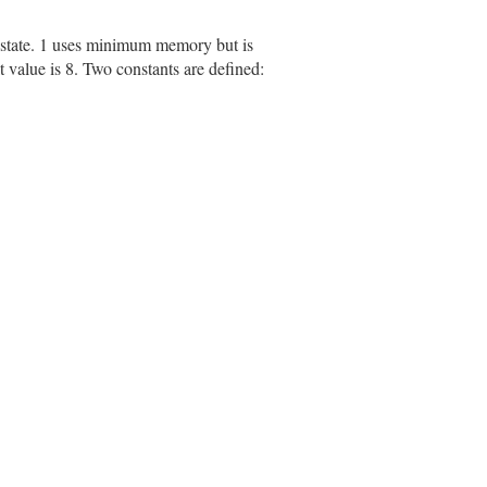
 state. 1 uses minimum memory but is
value is 8. Two constants are defined: