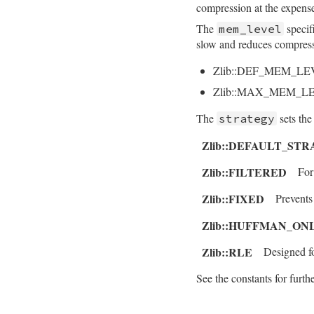
compression at the expens
    return dst;

The
specif
mem_level
}
slow and reduces compress
Zlib::DEF_MEM_LE
Zlib::MAX_MEM_L
The
sets the
strategy
Zlib::DEFAULT_ST
Zlib::FILTERED
For
Zlib::FIXED
Prevent
Zlib::HUFFMAN_ON
Zlib::RLE
Designed f
See the constants for furthe