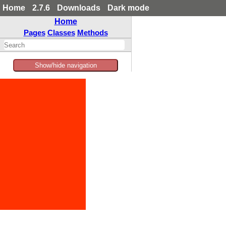
Home
2.7.6
Downloads
Dark mode
Home
Pages
Classes
Methods
Show/hide navigation