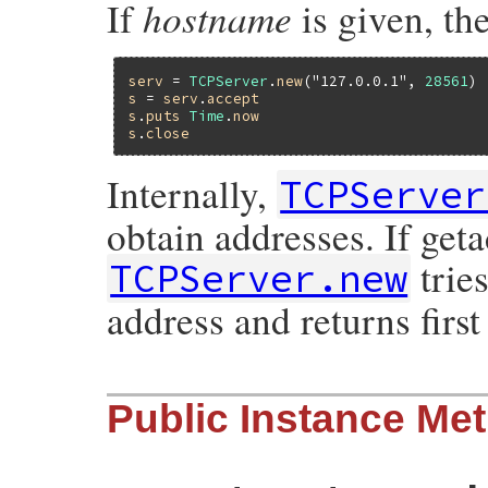
hostname
If
is given, the
serv
 = 
TCPServer
.
new
(
"127.0.0.1"
, 
28561
s
 = 
serv
.
accept
s
.
puts
Time
.
now
s
.
close
Internally,
TCPServer
obtain addresses. If get
tries
TCPServer.new
address and returns first
static VALUE

Public Instance Me
tcp_svr_init(int argc, VALUE *argv, VALUE 
{

    VALUE hostname, port;

    rb_scan_args(argc, argv, "011", &host