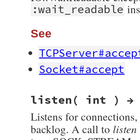
ins
:wait_readable
See
TCPServer#accep
Socket#accept
# File socket/lib/socket.rb, line 1313
listen( int ) →
def
accept_nonblock
(
exception:
true
)

__accept_nonblock
(
exception
end
Listens for connections,
listen
backlog. A call to