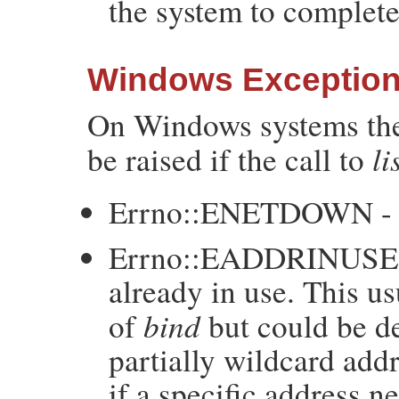
the system to complete
Windows Exceptio
On Windows systems the
li
be raised if the call to
Errno::ENETDOWN - t
Errno::EADDRINUSE - t
already in use. This u
bind
of
but could be de
partially wildcard a
if a specific address n