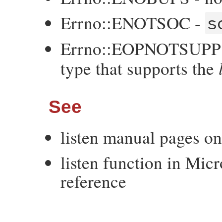
Errno::ENOTSOC -
s
Errno::EOPNOTSUPP -
type that supports the
See
listen manual pages o
listen function in Mic
reference
VALUE
