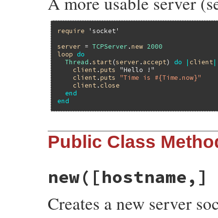
A more usable server (se
require
'socket'
server
 = 
TCPServer
.
new
2000
loop
do
Thread
.
start
(
server
.
accept
) 
do
|
client
|
client
.
puts
"Hello !"
client
.
puts
"Time is #{Time.now}"
client
.
close
end
end
Public Class Metho
new([hostname,]
Creates a new server so