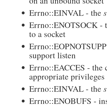
on an unbound socket
s
Errno::EINVAL - the
Errno::ENOTSOCK - 
to a socket
Errno::EOPNOTSUPP 
support listen
Errno::EACCES - the c
appropriate privileges
s
Errno::EINVAL - the
Errno::ENOBUFS - insuf