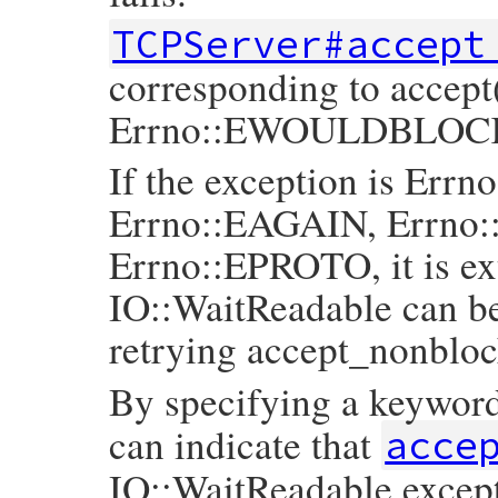
TCPServer#accept
corresponding to accept(
Errno::EWOULDBLOC
If the exception is E
Errno::EAGAIN, Errn
Errno::EPROTO, it is e
IO::WaitReadable can be
retrying accept_nonbloc
By specifying a keywor
can indicate that
acce
IO::WaitReadable except