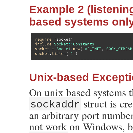
Example 2 (listening
based systems only
require
'socket'
include
Socket
::
Constants
socket
 = 
Socket
.
new
( 
AF_INET
, 
SOCK_STREAM
socket
.
listen
( 
1
Unix-based Except
On unix based systems t
struct is c
sockaddr
an arbitrary port number 
not work on Windows, b