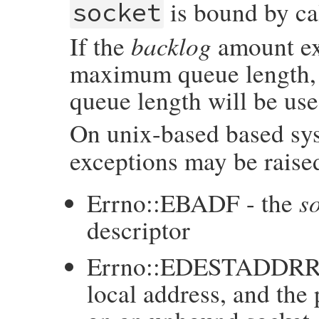
is bound by ca
socket
backlog
If the
amount ex
maximum queue length,
queue length will be use
On unix-based based sys
exceptions may be raised
s
Errno::EBADF - the
descriptor
Errno::EDESTADDRR
local address, and the 