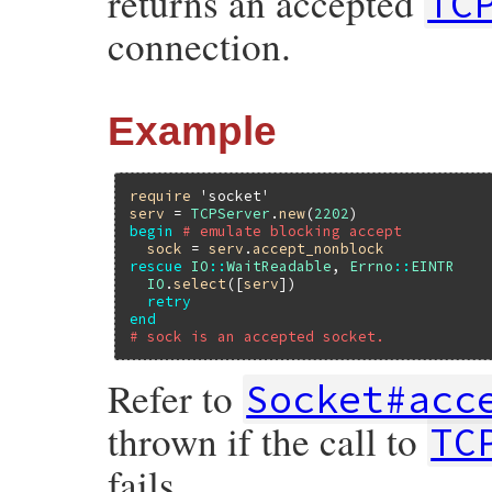
returns an accepted
TC
}
connection.
Example
require
'socket'
serv
 = 
TCPServer
.
new
(
2202
begin
# emulate blocking accept
sock
 = 
serv
.
accept_nonblock
rescue
IO
::
WaitReadable
, 
Errno
::
EINTR
IO
.
select
([
serv
])

retry
end
# sock is an accepted socket.
Refer to
Socket#acc
thrown if the call to
TC
fails.