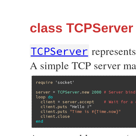
class TCPServer
represents
TCPServer
A simple TCP server may
require
'socket'
server
 = 
TCPServer
.
new
2000
# Server bind
loop
do
client
 = 
server
.
accept
# Wait for a 
client
.
puts
"Hello !"
client
.
puts
"Time is #{Time.now}"
client
.
close
end