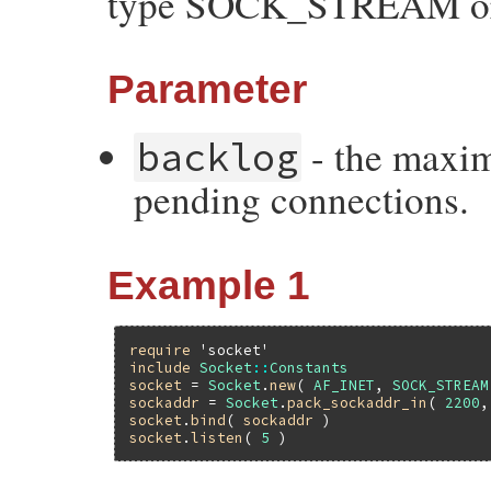
type SOCK_STREAM 
Parameter
- the maxim
backlog
pending connections.
Example 1
require
'socket'
include
Socket
::
Constants
socket
 = 
Socket
.
new
( 
AF_INET
, 
SOCK_STREAM
sockaddr
 = 
Socket
.
pack_sockaddr_in
( 
2200
,
socket
.
bind
( 
sockaddr
socket
.
listen
( 
5