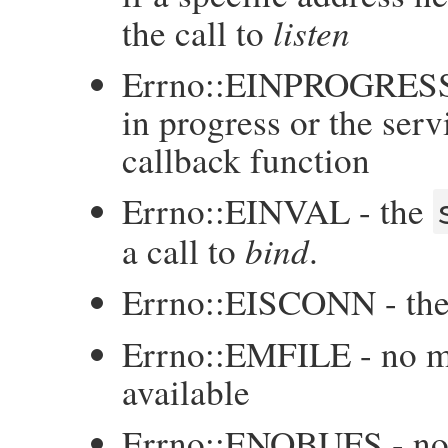
listen
the call to
Errno::EINPROGRESS -
in progress or the serv
callback function
Errno::EINVAL - the
bind
a call to
.
Errno::EISCONN - th
Errno::EMFILE - no mo
available
Errno::ENOBUFS - no b