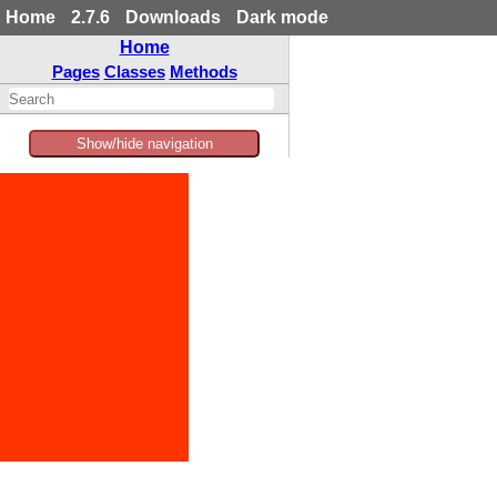
Home
2.7.6
Downloads
Dark mode
Home
Pages
Classes
Methods
Show/hide navigation