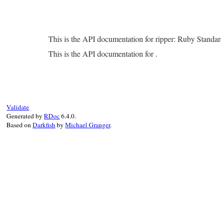
This is the API documentation for ripper: Ruby Standa
This is the API documentation for .
Validate
Generated by
RDoc
6.4.0.
Based on
Darkfish
by
Michael Granger
.