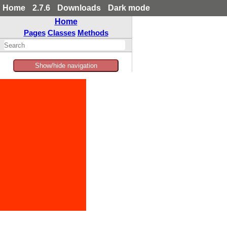
Home
2.7.6
Downloads
Dark mode
Home
Pages
Classes
Methods
Show/hide navigation