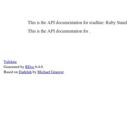
This is the API documentation for readline: Ruby Stan
This is the API documentation for .
Validate
Generated by
RDoc
6.4.0.
Based on
Darkfish
by
Michael Granger
.