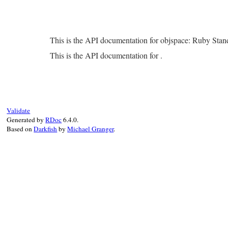
This is the API documentation for objspace: Ruby Sta
This is the API documentation for .
Validate
Generated by
RDoc
6.4.0.
Based on
Darkfish
by
Michael Granger
.