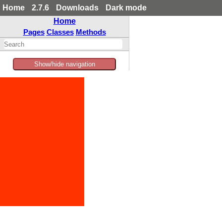
Home
2.7.6
Downloads
Dark mode
Home
Pages
Classes
Methods
Show/hide navigation