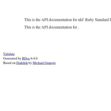
This is the API documentation for nkf: Ruby Standard
This is the API documentation for .
Validate
Generated by
RDoc
6.4.0.
Based on
Darkfish
by
Michael Granger
.