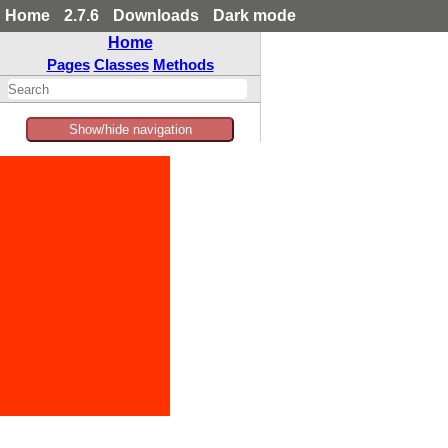
Home
2.7.6
Downloads
Dark mode
Home
Pages
Classes
Methods
Show/hide navigation