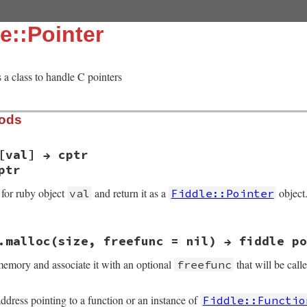
e::Pointer
s a class to handle C pointers
hods
[val] → cptr
ptr
 for ruby object
and return it as a
object
val
Fiddle::Pointer
.malloc(size, freefunc = nil) → fiddle po
_ptr(VALUE self, VALUE val)

memory and associate it with an optional
that will be call
freefunc
 = val, vptr;

bj_is_kind_of(val, rb_cIO))){

tr;

ddress pointing to a function or an instance of
Fiddle::Functio