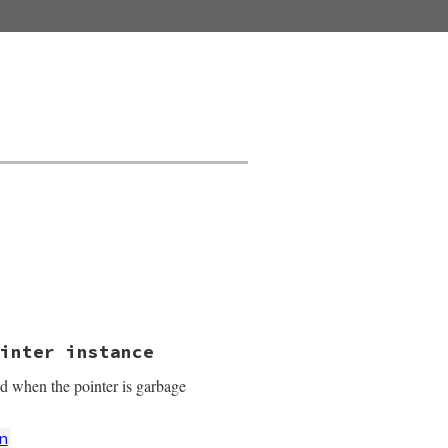
.
inter instance
ed when the pointer is garbage
n