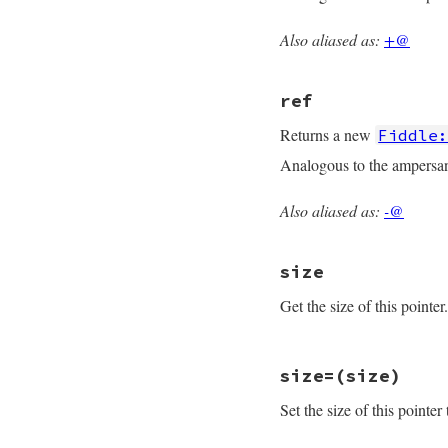
    return data->p
}
Also aliased as:
+@
static VALUE

rb_fiddle_ptr_ptr(V
{

ref
    struct ptr_data
    TypedData_Get_
Returns a new
Fiddle
    return rb_fidd
Analogous to the ampersan
}
Also aliased as:
-@
static VALUE

rb_fiddle_ptr_ref(V
{

size
    struct ptr_data
    TypedData_Get_
Get the size of this pointer.
    return rb_fidd
}
static VALUE

size=(size)
rb_fiddle_ptr_size_
{

Set the size of this pointer
    return LONG2NU
}