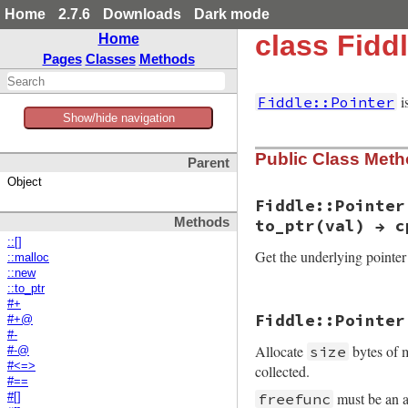
Home
2.7.6
Downloads
Dark mode
class Fiddl
Home
Pages
Classes
Methods
i
Fiddle::Pointer
Show/hide navigation
Public Class Met
Parent
Object
Fiddle::Pointer
Methods
to_ptr(val) → c
::[]
Get the underlying pointer
::malloc
::new
::to_ptr
#+
static VALUE

Fiddle::Pointer
#+@
rb_fiddle_ptr_s_to
#-
{

Allocate
bytes of 
size
    VALUE ptr, wrap
#-@
#<=>
collected.
    if (RTEST(rb_o
#==
        rb_io_t *fp
must be an a
freefunc
#[]