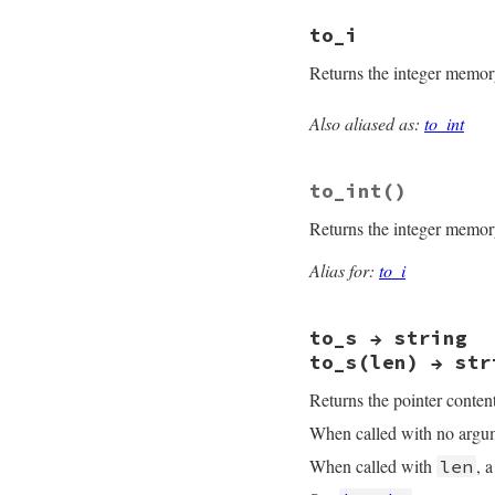
static VALUE

to_i
rb_fiddle_ptr_size
{

Returns the integer memory 
    RPTR_DATA(self
    return size;

}
Also aliased as:
to_int
static VALUE

rb_fiddle_ptr_to_i(
{

to_int
()
    struct ptr_data
    TypedData_Get_
Returns the integer memory 
    return PTR2NUM(
}
Alias for:
to_i
to_s → string
to_s(len) → str
Returns the pointer content
When called with no argume
When called with
, 
len