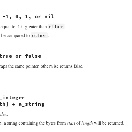
other);

le_ptr_new((char *)ptr - num, size + num, 0);

 -1, 0, 1, or nil
f equal to, 1 if greater than
.
other
 be compared to
.
other
true or false
VALUE self, VALUE other)

aps the same pointer, otherwise returns false.
r2;

ff;

kind_of(other, rb_cPointer)) return Qnil;

VALUE self, VALUE other)

le_ptr2cptr(self);

le_ptr2cptr(other);

_integer
r2;

_VALUE)ptr1 - (SIGNED_VALUE)ptr2;

th] → a_string
rn INT2FIX(0);

kind_of(other, rb_cPointer)) return Qfalse;

0 ? INT2NUM(1) : INT2NUM(-1);

ndex
.
le_ptr2cptr(self);

le_ptr2cptr(other);

n, a string containing the bytes from
start
of
length
will be returned.
 ptr2 ? Qtrue : Qfalse;
