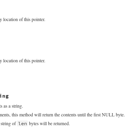
_set(VALUE self, VALUE size)

location of this pointer.
)->size = NUM2LONG(size);

VALUE self)

 *data;

Struct(self, struct ptr_data, &fiddle_ptr_data_type, data
location of this pointer.
data->ptr);

ing
s as a string.
nts, this method will return the contents until the first NULL byte.
a string of
bytes will be returned.
len