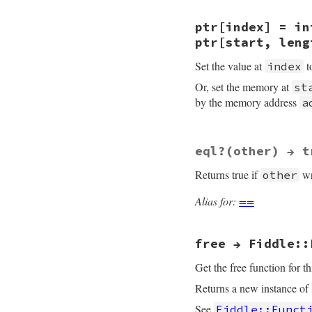
}
static VALUE

ptr[index] = in
rb_fiddle_ptr_aref
{

ptr[start, leng
    VALUE arg0, arg
    VALUE retval = 
Set the value at
t
index
    size_t offset, 
    struct ptr_data
Or, set the memory at
st
by the memory address
a
    TypedData_Get_
    if (!data->ptr
    switch( rb_sca
      case 1:

static VALUE

eql?(other) → t
        offset = NU
rb_fiddle_ptr_aset
        retval = I
{

Returns true if
wr
other
        break;

    VALUE arg0, arg
      case 2:

    VALUE retval = 
        offset = NU
    size_t offset, 
Alias for:
==
        len    = NU
    void *mem;

        retval = r
    struct ptr_data
        break;

      default:

free → Fiddle::
    TypedData_Get_
        rb_bug("rb
    if (!data->ptr
    }

    switch( rb_sca
Get the free function for th
    return retval;

      case 2:

}
Returns a new instance of
        offset = NU
        ((char*)da
See
Fiddle::Funct
        retval = ar