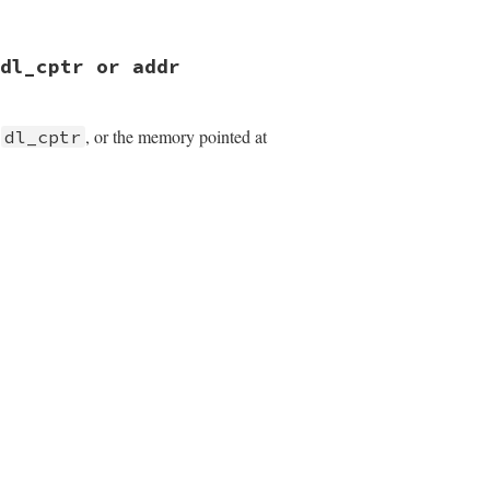
 dl_cptr or addr
m
, or the memory pointed at
dl_cptr
);

);
