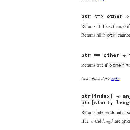
    num = NUM2LONG(
    return rb_fidd
}
ptr <=> other →
Returns -1 if less than, 0 i
Returns nil if
cannot
ptr
static VALUE

ptr == other → 
rb_fiddle_ptr_cmp(
{

Returns true if
wr
other
    void *ptr1, *pt
    SIGNED_VALUE di
Also aliased as:
eql?
    if(!rb_obj_is_
static VALUE

rb_fiddle_ptr_eql(
    ptr1 = rb_fidd
{

    ptr2 = rb_fidd
ptr[index] → an
    void *ptr1, *pt
    diff = (SIGNED
ptr[start, leng
    if (!diff) retu
    if(!rb_obj_is_
    return diff > 
Returns integer stored at
i
}
    ptr1 = rb_fidd
    ptr2 = rb_fidd
If
start
and
length
are give
    return ptr1 ==