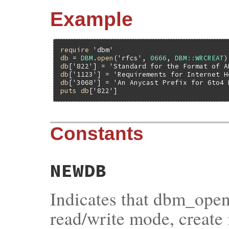
Example
require
'dbm'
db
 = 
DBM
.
open
(
'rfcs'
, 
0666
, 
DBM
::
WRCREAT
db
[
'822'
] = 
'Standard for the Format of A
db
[
'1123'
] = 
'Requirements for Internet H
db
[
'3068'
] = 
'An Anycast Prefix for 6to4 
puts
db
[
'822'
Constants
NEWDB
Indicates that dbm_open
read/write mode, create i