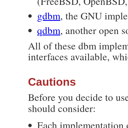
(FreeBSD, OpenBSD, 
gdbm
, the GNU imple
qdbm
, another open 
All of these dbm implem
interfaces available, wh
Cautions
Before you decide to us
should consider:
Each implementation o