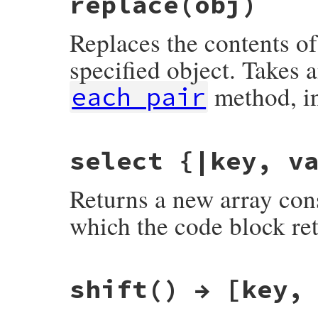
replace(obj)
Replaces the contents of
specified object. Takes
method, i
each_pair
static VALUE

select {|key, v
fdbm_replace(VALUE obj, VALUE other)

{

    fdbm_clear(obj);

Returns a new array consi
    rb_block_call(other, rb_intern("each_
    return obj;

}
which the code block ret
static VALUE

shift() → [key,
fdbm_select(VALUE obj)

{

    VALUE new = rb_ary_new();

    datum key, val;
