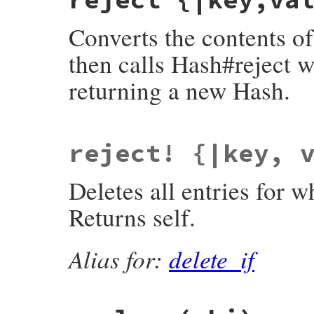
Converts the contents o
then calls Hash#reject w
returning a new Hash.
static VALUE

reject! {|key, 
fdbm_reject(VALUE obj)

{

    return rb_hash_delete_if(fdbm_to_hash(
Deletes all entries for w
}
Returns self.
Alias for:
delete_if