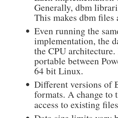
Generally, dbm librarie
This makes dbm files 
Even running the sam
implementation, the d
the CPU architecture.
portable between Pow
64 bit Linux.
Different versions of 
formats. A change to 
access to existing files
Data size limits vary