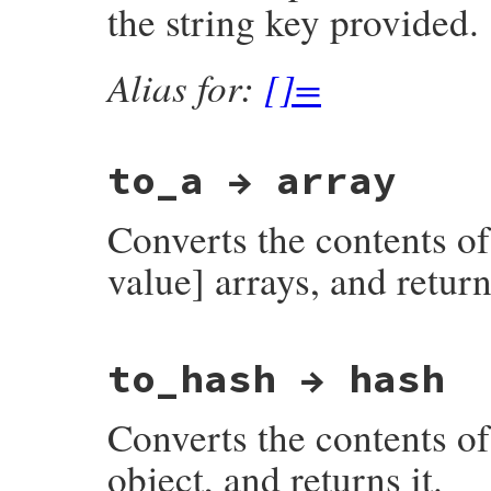
the string key provided.
    return rb_assoc_new(keystr, valstr);

}
Alias for:
[]=
to_a → array
Converts the contents of
value] arrays, and returns
static VALUE

to_hash → hash
fdbm_to_a(VALUE obj)

{

    datum key, val;

Converts the contents o
    struct dbmdata *dbmp;

    DBM *dbm;

    VALUE ary;

object, and returns it.