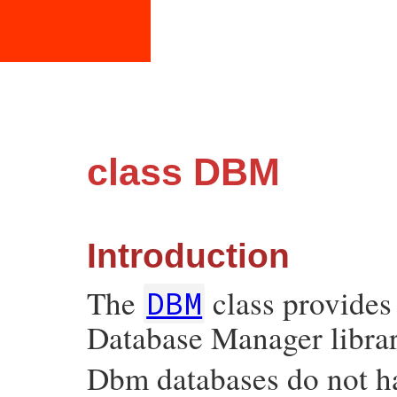
class DBM
Introduction
The
class provides
DBM
Database Manager librar
Dbm databases do not ha