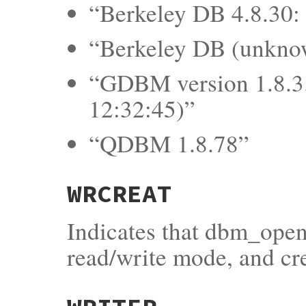
“Berkeley DB 4.8.30: 
“Berkeley DB (unkno
“GDBM version 1.8.3.
12:32:45)”
“QDBM 1.8.78”
WRCREAT
Indicates that dbm_open
read/write mode, and crea