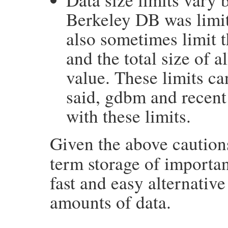
Berkeley DB was limit
also sometimes limit th
and the total size of a
value. These limits can
said, gdbm and recent
with these limits.
Given the above caution
term storage of important
fast and easy alternative
amounts of data.