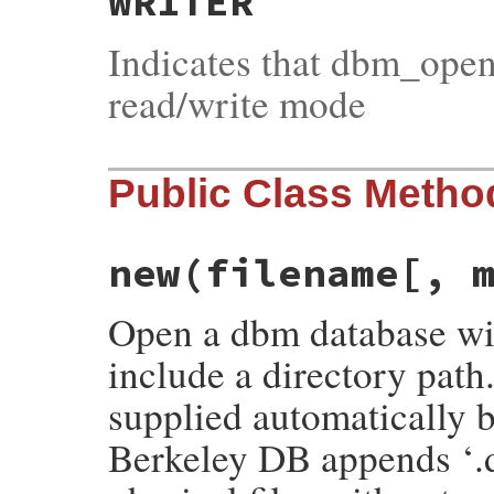
WRITER
Indicates that dbm_open
read/write mode
Public Class Metho
new(filename[, 
Open a dbm database wit
include a directory path
supplied automatically b
Berkeley DB appends ‘.