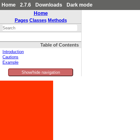
Home
2.7.6
Downloads
Dark mode
Home
Pages
Classes
Methods
Table of Contents
Introduction
Cautions
Example
Show/hide navigation