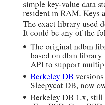
simple key-value data st
resident in RAM. Keys a
The exact library used
It could be any of the fo
The original ndbm libr
based on dbm library i
API to support multipl
Berkeley DB
versions
Sleepycat DB, now ow
Berkeley DB 1.x, stil