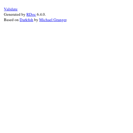
    int i;

}
Validate
    for (i=0; i<argc; i++) {

Generated by
RDoc
6.4.0.
        rb_ary_push(new, fdbm_fetch(obj, 
Based on
Darkfish
by
Michael Granger
.
    }

    return new;

}