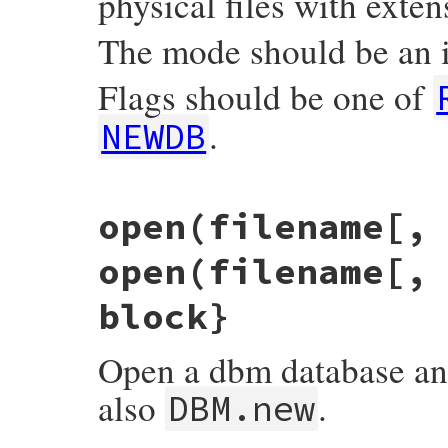
physical files with exten
The mode should be an i
Flags should be one of
.
NEWDB
static VALUE

open(filename[,
fdbm_initialize(int argc, VALUE *argv, VAL
{

    VALUE file, vmode, vflags;

open(filename[,
    DBM *dbm;

    struct dbmdata *dbmp;

    int mode, flags = 0;

block}
    TypedData_Get_Struct(obj, struct dbmd
    if (rb_scan_args(argc, argv, "12", &f
Open a dbm database and 
        mode = 0666;           /* default 
    }

also
.
    else if (NIL_P(vmode)) {

DBM.new
        mode = -1;             /* return 
    }

    else {
