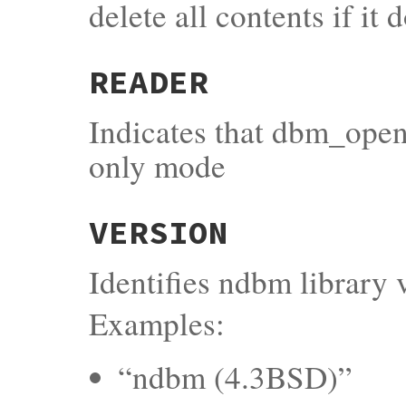
delete all contents if it 
READER
Indicates that dbm_open
only mode
VERSION
Identifies ndbm library 
Examples:
“ndbm (4.3BSD)”