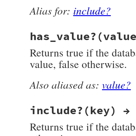
Alias for:
include?
    return valstr;

}
has_value?(valu
Returns true if the datab
value, false otherwise.
Also aliased as:
value?
static VALUE

fdbm_has_value(VALUE obj, VALUE valstr)

{

    datum key, val;

    struct dbmdata *dbmp;

include?(key) →
    DBM *dbm;

    long len;

Returns true if the datab
    ExportStringValue(valstr);

    len = RSTRING_LEN(valstr);

    if (TOO_LONG(len)) return Qfalse;
