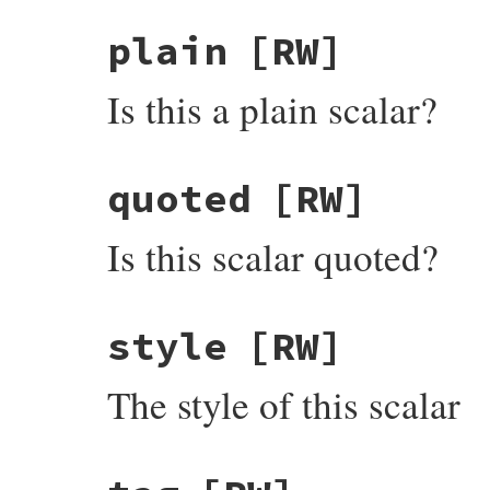
plain
[RW]
Is this a plain scalar?
quoted
[RW]
Is this scalar quoted?
style
[RW]
The style of this scalar