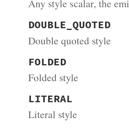
Any style scalar, the em
DOUBLE_QUOTED
Double quoted style
FOLDED
Folded style
LITERAL
Literal style