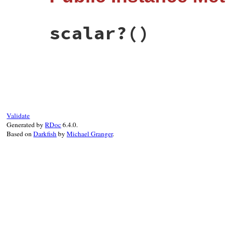
@anchor
 = 
anchor
@tag
    = 
tag
@plain
  = 
plain
scalar?
()
@quoted
 = 
quoted
@style
  = 
style
end
# File psych/lib/psych/nodes/scalar.rb, l
def
scalar?
; 
true
; 
end
Validate
Generated by
RDoc
6.4.0.
Based on
Darkfish
by
Michael Granger
.