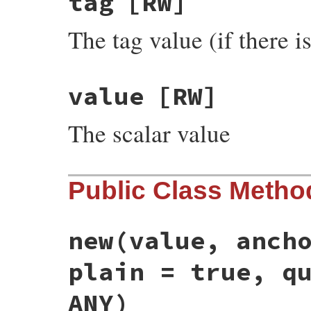
tag
[RW]
The tag value (if there i
value
[RW]
The scalar value
Public Class Metho
new
(value, anch
plain = true, q
ANY)