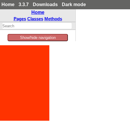
Home
3.3.7
Downloads
Dark mode
Home
Pages
Classes
Methods
Show/hide navigation