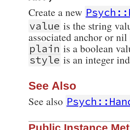
Create a new
Psych::
is the string val
value
associated anchor or nil
is a boolean va
plain
is an integer ind
style
See Also
See also
Psych::Han
# File psych/lib/psych/nodes/scalar.rb, l
Public Instance Me
def
initialize
value
, 
anchor
 = 
nil
, 
tag
 =
@value
  = 
value