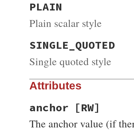
PLAIN
Plain scalar style
SINGLE_QUOTED
Single quoted style
Attributes
anchor
[RW]
The anchor value (if the