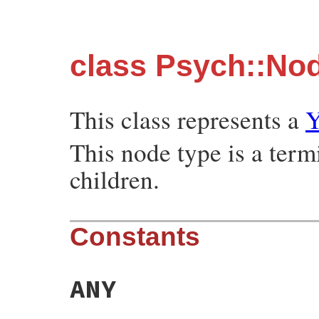
class Psych::Nod
This class represents a
Y
This node type is a ter
children.
Constants
ANY