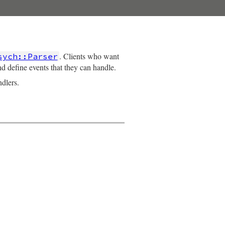
. Clients who want
sych::Parser
d define events that they can handle.
dlers.