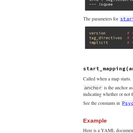
--- !squee
The parameters for
star
version
# 
tag_directives
# 
implicit
# 
# File psych/lib/p
start_mapping
(a
def
start_document
end
Called when a map starts.
is the anchor a
anchor
indicating whether or not 
See the constants in
Psy
Example
Here is a YAML document t