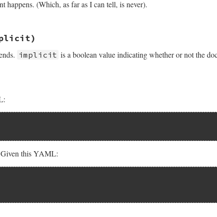
happens. (Which, as far as I can tell, is never).
sych/handler.rb, line 236
plicit)
 ends.
is a boolean value indicating whether or not the do
implicit
L:
. Given this YAML:
.