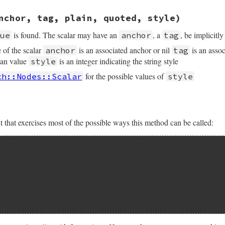
sych/handler.rb, line 246
nchor, tag, plain, quoted, style)
(
start_line
, 
start_column
, 
end_line
, 
end_column
is found. The scalar may have an
, a
, be implicitl
lue
anchor
tag
e of the scalar
is an associated anchor or nil
is an assoc
anchor
tag
ean value
is an integer indicating the string style
style
for the possible values of
ch::Nodes::Scalar
style
hat exercises most of the possible ways this method can be called: