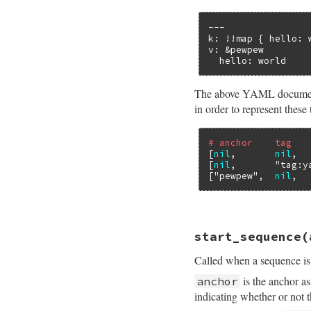
---

k: !!map { hello: w
v: &pewpew

  hello: world
The above YAML document c
in order to represent these
# anchor    tag   
[
nil
,       
nil
,  
[
nil
,       
"tag:y
[
"pewpew"
,  
nil
,  
# File psych/lib/p
start_sequence
(
def
start_mapping
end
Called when a sequence is 
is the anchor as
anchor
indicating whether or not 