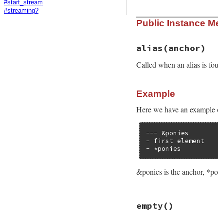
#start_stream
#streaming?
Public Instance M
alias
(anchor)
Called when an alias is fo
Example
Here we have an example o
--- &ponies

- first element

- *ponies
&ponies is the anchor, *poni
# File psych/lib/p
empty
()
def
alias
anchor
end