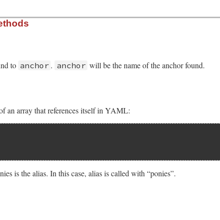
ethods
und to
.
will be the name of the anchor found.
anchor
anchor
f an array that references itself in YAML:
es is the alias. In this case, alias is called with “ponies”.
sych/handler.rb, line 110