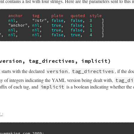
ntains a list with four strings. Here are the parameters sent to this 
    anchor    tag     plain   quoted  style
    
nil
,      
"!str"
, 
false
,  
false
,  
3
    ]

    
"anchor"
, 
nil
,    
true
,   
false
,  
1
    ]

    
nil
,      
nil
,    
true
,   
false
,  
1
    ]

"
,  
nil
,      
nil
,    
false
,  
true
,   
4
sych/handler.rb, line 150
version, tag_directives, implicit)
anchor
, 
tag
, 
plain
, 
quoted
, 
style
starts with the declared
,
, if the d
version
tag_directives
ay of integers indicating the YAML version being dealt with,
tag_di
uffix of each tag, and
is a boolean indicating whether the d
implicit
L:
ovemaking.com,2009:
