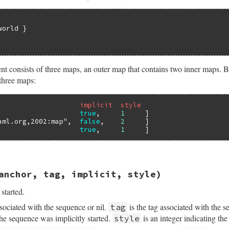
orld }

onsists of three maps, an outer map that contains two inner maps. Bel
 three maps:
                    implicit  style
                    
true
,     
1
     ]

aml.org,2002:map"
,  
false
,    
2
     ]

                    
true
,     
1
sych/handler.rb, line 225
anchor, tag, implicit, style)
anchor
, 
tag
, 
implicit
, 
style
started.
sociated with the sequence or nil.
is the tag associated with the s
tag
the sequence was implicitly started.
is an integer indicating the l
style