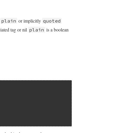
y
or implicitly
plain
quoted
iated tag or nil
is a boolean
plain