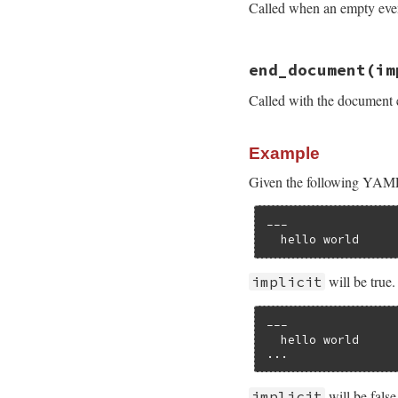
Called when an empty event 
# File psych/lib/p
end_document
(im
def
empty
end
Called with the document
Example
Given the following YAM
---

  hello world
will be true
implicit
---

  hello world

...
will be false
implicit