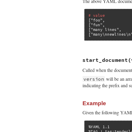
The above YAML document co
# value           
[
"foo"
,           
[
"fun"
,           
[
"many lines"
,    
[
"many\nnewlines\n
# File psych/lib/p
start_document
(
def
scalar
value
, 
end
Called when the document 
will be an arr
version
indicating the prefix and s
Example
Given the following YAM
%YAML 1.1

%TAG ! tag:tenderl