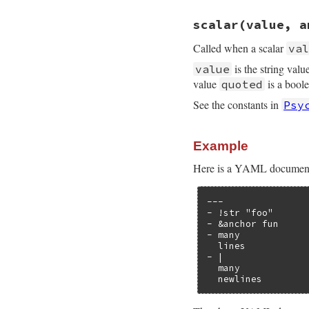
# File psych/lib/p
scalar
(value, a
def
event_location
end
Called when a scalar
va
is the string valu
value
value
is a bool
quoted
See the constants in
Psy
Example
Here is a YAML document t
---

- !str "foo"

- &anchor fun

- many

  lines

- |

  many

  newlines