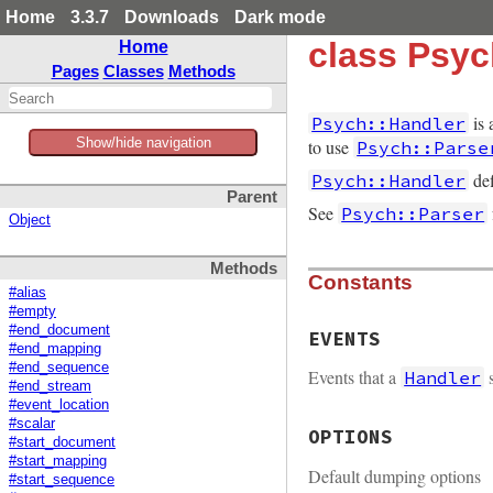
Home
3.3.7
Downloads
Dark mode
class Psyc
Home
Pages
Classes
Methods
is 
Psych::Handler
Show/hide navigation
to use
Psych::Parse
def
Psych::Handler
Parent
See
Psych::Parser
Object
Methods
Constants
#alias
#empty
#end_document
EVENTS
#end_mapping
#end_sequence
Events that a
s
Handler
#end_stream
#event_location
#scalar
OPTIONS
#start_document
#start_mapping
Default dumping options
#start_sequence