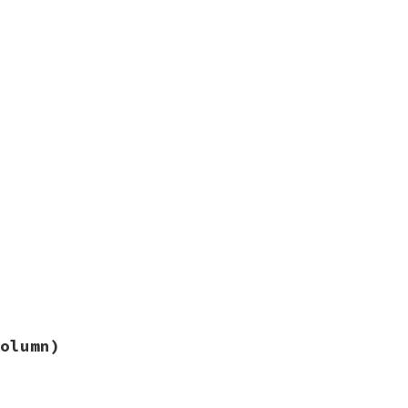
olumn)