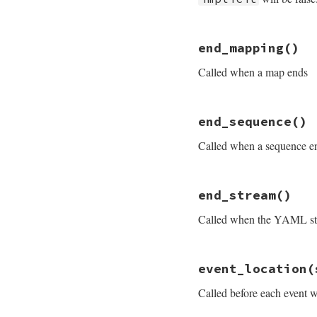
# File psych/lib/p
end_mapping
()
def
end_document
i
end
Called when a map ends
# File psych/lib/p
end_sequence
()
def
end_mapping
end
Called when a sequence e
# File psych/lib/p
end_stream
()
def
end_sequence
end
Called when the YAML st
# File psych/lib/p
event_location
(
def
end_stream
end
Called before each event w