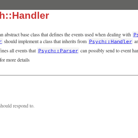
h::Handler
an abstract base class that defines the events used when dealing with
P
should implement a class that inherits from
an
r
Psych::Handler
ines all events that
can possibly send to event han
Psych::Parser
for more details
hould respond to.