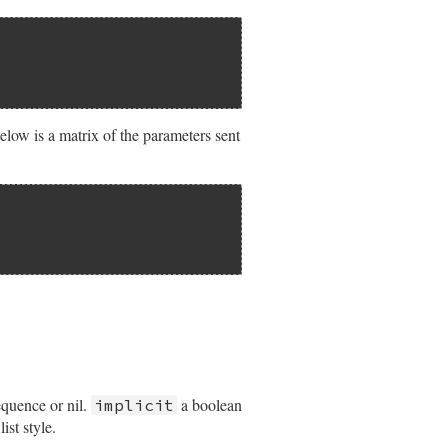
ow is a matrix of the parameters sent
equence or nil.
a boolean
implicit
ist style.