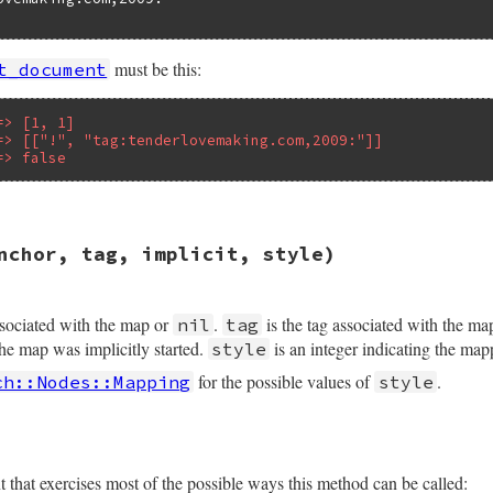
must be this:
t_document
=> [1, 1]
=> [["!", "tag:tenderlovemaking.com,2009:"]]
=> false
sych/handler.rb, line 72
nchor, tag, implicit, style)
version
, 
tag_directives
, 
implicit
ssociated with the map or
.
is the tag associated with the ma
nil
tag
the map was implicitly started.
is an integer indicating the map
style
for the possible values of
.
ch::Nodes::Mapping
style
hat exercises most of the possible ways this method can be called: