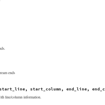
sych/handler.rb, line 93
mplicit
sych/handler.rb, line 230
nds.
sych/handler.rb, line 191
ream ends
sych/handler.rb, line 241
start_line, start_column, end_line, end_c
ith line/column information.