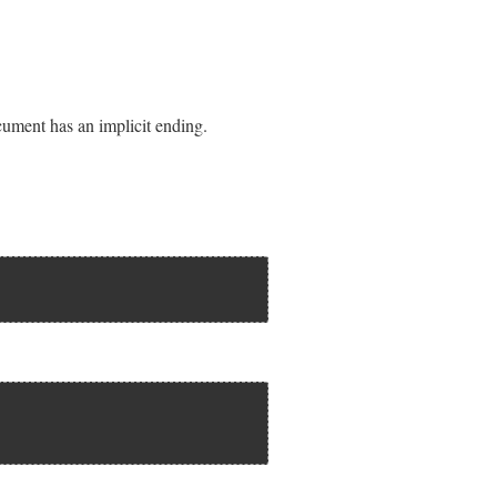
cument has an implicit ending.