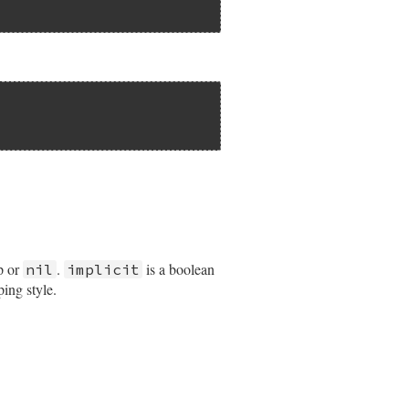
p or
.
is a boolean
nil
implicit
ping style.