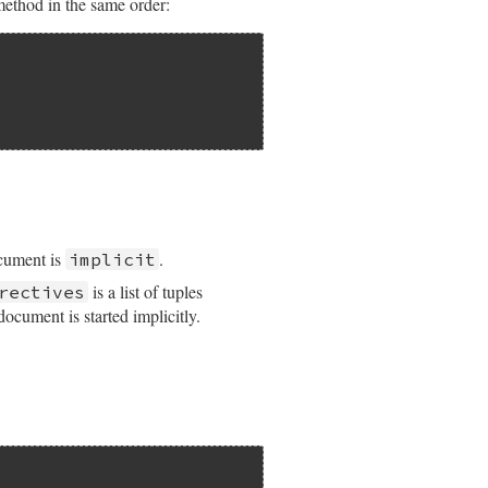
method in the same order:
ocument is
.
implicit
is a list of tuples
rectives
ocument is started implicitly.