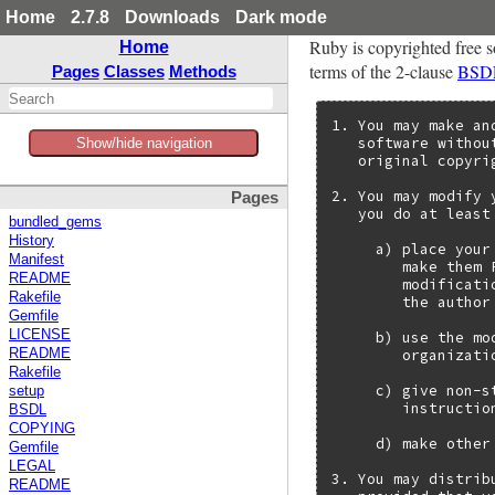
Home
2.7.8
Downloads
Dark mode
Ruby is copyrighted free s
Home
terms of the 2-clause
BSD
Pages
Classes
Methods
1. You may make an
   software withou
Show/hide navigation
   original copyri
2. You may modify 
Pages
   you do at least
bundled_gems
History
     a) place your
Manifest
        make them 
README
        modificati
Rakefile
        the author
Gemfile
LICENSE
     b) use the mo
        organizatio
README
Rakefile
     c) give non-s
setup
        instructio
BSDL
COPYING
     d) make other
Gemfile
LEGAL
3. You may distrib
README