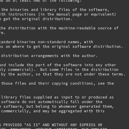
ou do at least ONE of the following:

 the binaries and library files of the software,

ith instructions (in the manual page or equivalent)

o get the original distribution.

the distribution with the machine-readable source of

e.

tandard binaries non-standard names, with

ns on where to get the original software distribution.

 distribution arrangements with the author.

and include the part of the software into any other

bly commercial).  But some files in the distribution

 by the author, so that they are not under these terms.

 those files and their copying conditions, see the

 library files supplied as input to or produced as 

 software do not automatically fall under the

e software, but belong to whomever generated them, 

 commercially, and may be aggregated with this

S PROVIDED "AS IS" AND WITHOUT ANY EXPRESS OR
