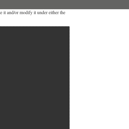
it and/or modify it under either the