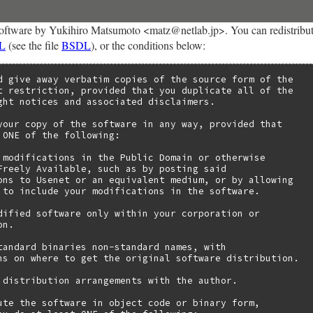
oftware by Yukihiro Matsumoto <matz@netlab.jp>. You can redistribute 
L
(see the file
BSDL
), or the conditions below:
d give away verbatim copies of the source form of the

t restriction, provided that you duplicate all of the

ght notices and associated disclaimers.

your copy of the software in any way, provided that

 ONE of the following:

 modifications in the Public Domain or otherwise

Freely Available, such as by posting said

ons to Usenet or an equivalent medium, or by allowing

 to include your modifications in the software.

dified software only within your corporation or

n.

tandard binaries non-standard names, with

ns on where to get the original software distribution.

 distribution arrangements with the author.

ute the software in object code or binary form,
