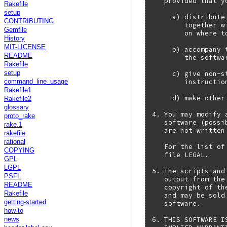
   provided that y
Rakefile
setup
     a) distribute
CONTRIBUTING
        together w
Gemfile
        on where t
History
MIT-LICENSE
     b) accompany 
README
        the softwar
Rakefile
     c) give non-s
setup
        instructio
command_line_usage
Rakefile1
     d) make other
Rakefile2
glossary
4. You may modify 
proto_rake
   software (possi
rake.1
   are not written
rakefile
rational
   For the list of
COPYING
   file LEGAL.

GPL
LGPL
5. The scripts and
PSFL
   output from the
README
   copyright of th
Rakefile
   and may be sold
getting-started
   software.

how-to
6. THIS SOFTWARE I
news