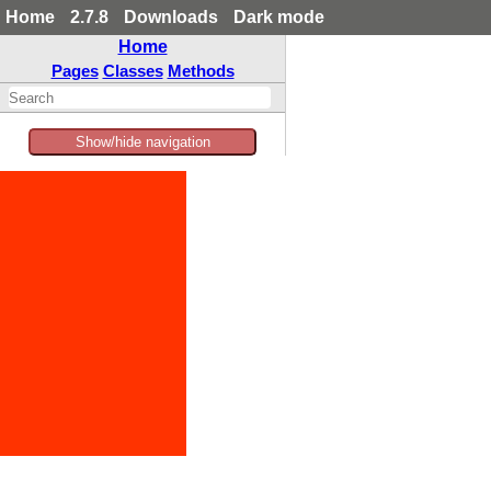
Home
2.7.8
Downloads
Dark mode
Home
Pages
Classes
Methods
Show/hide navigation