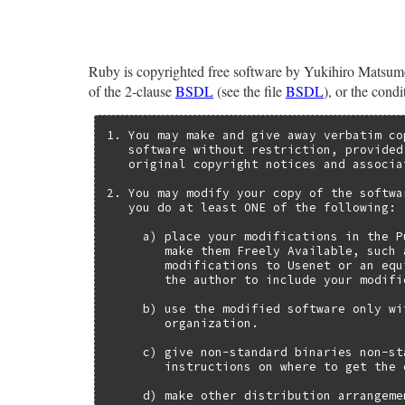
Ruby is copyrighted free software by Yukihiro Matsumot
of the 2-clause
BSDL
(see the file
BSDL
), or the cond
1. You may make and give away verbatim co
   software without restriction, provided
   original copyright notices and associa
2. You may modify your copy of the softwa
   you do at least ONE of the following:

     a) place your modifications in the P
        make them Freely Available, such 
        modifications to Usenet or an equ
        the author to include your modifi
     b) use the modified software only wi
        organization.

     c) give non-standard binaries non-st
        instructions on where to get the 
     d) make other distribution arrangeme