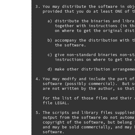
3. You may distribute the software in obj
   provided that you do at least ONE of t
     a) distribute the binaries and libra
        together with instructions (in th
        on where to get the original distr
     b) accompany the distribution with t
        the software.

     c) give non-standard binaries non-st
        instructions on where to get the 
     d) make other distribution arrangeme
4. You may modify and include the part of
   software (possibly commercial).  But s
   are not written by the author, so that
   For the list of those files and their 
   file LEGAL.

5. The scripts and library files supplied
   output from the software do not automa
   copyright of the software, but belong 
   and may be sold commercially, and may 
   software.
