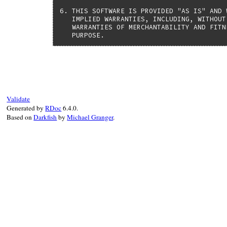
6. THIS SOFTWARE IS PROVIDED "AS IS" AND 
   IMPLIED WARRANTIES, INCLUDING, WITHOUT
   WARRANTIES OF MERCHANTABILITY AND FITN
   PURPOSE.
Validate
Generated by
RDoc
6.4.0.
Based on
Darkfish
by
Michael Granger
.