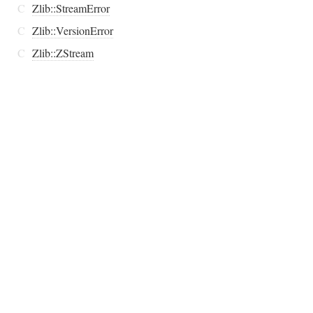
C
Zlib::StreamError
C
Zlib::VersionError
C
Zlib::ZStream