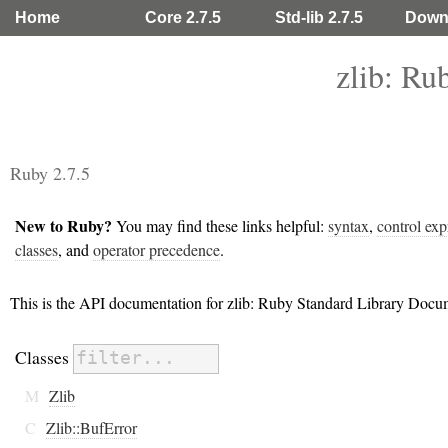
Home
Core 2.7.5
Std-lib 2.7.5
Down
zlib: Ru
Ruby 2.7.5
New to Ruby?
You may find these links helpful:
syntax
,
control exp
classes
, and
operator precedence
.
This is the API documentation for zlib: Ruby Standard Library Docu
Classes
M
Zlib
C
Zlib::BufError