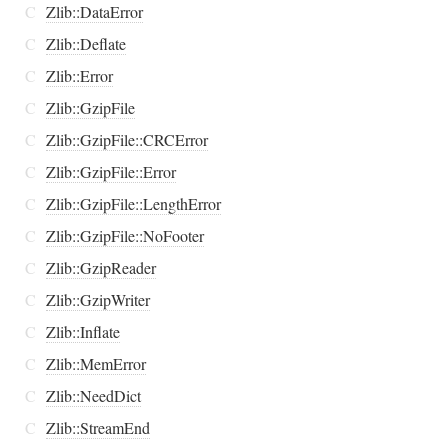
C
Zlib::DataError
C
Zlib::Deflate
C
Zlib::Error
C
Zlib::GzipFile
C
Zlib::GzipFile::CRCError
C
Zlib::GzipFile::Error
C
Zlib::GzipFile::LengthError
C
Zlib::GzipFile::NoFooter
C
Zlib::GzipReader
C
Zlib::GzipWriter
C
Zlib::Inflate
C
Zlib::MemError
C
Zlib::NeedDict
C
Zlib::StreamEnd