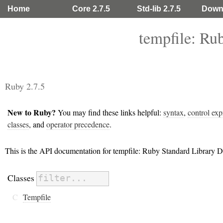
Home
Core 2.7.5
Std-lib 2.7.5
Down
tempfile: Ru
Ruby 2.7.5
New to Ruby?
You may find these links helpful:
syntax
,
control exp
classes
, and
operator precedence
.
This is the API documentation for tempfile: Ruby Standard Library 
Classes
C
Tempfile