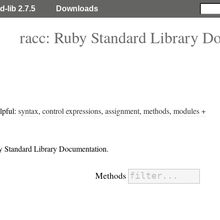
d-lib 2.7.5
Downloads
racc: Ruby Standard Library D
lpful:
syntax
,
control expressions
,
assignment
,
methods
,
modules +
by Standard Library Documentation.
Methods