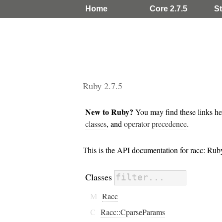
Home
Core 2.7.5
St
Ruby 2.7.5
New to Ruby?
You may find these links he
classes
, and
operator precedence
.
This is the API documentation for racc: Ru
Classes
M
Racc
C
Racc::CparseParams