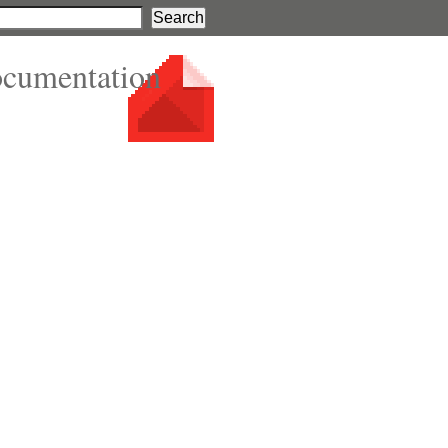
ocumentation